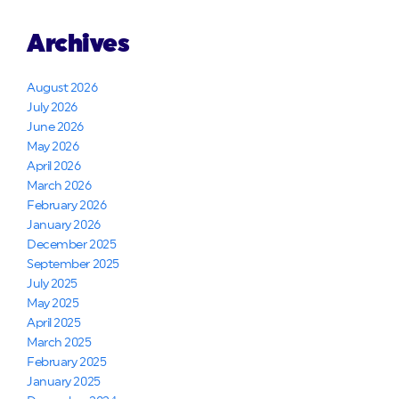
Archives
August 2026
July 2026
June 2026
May 2026
April 2026
March 2026
February 2026
January 2026
December 2025
September 2025
July 2025
May 2025
April 2025
March 2025
February 2025
January 2025