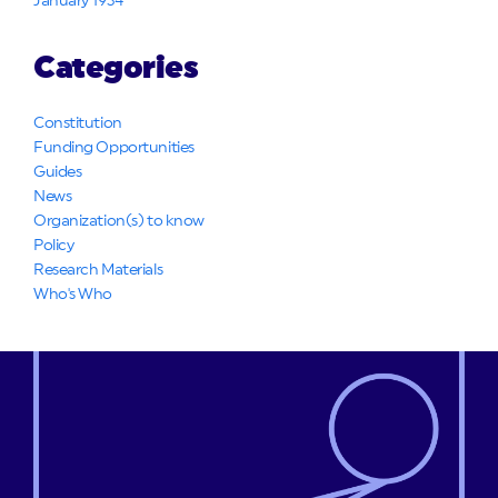
January 1934
Categories
Constitution
Funding Opportunities
Guides
News
Organization(s) to know
Policy
Research Materials
Who's Who