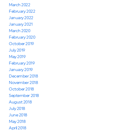
March 2022
February 2022
January 2022
January 2021
March 2020
February 2020
October 2019
July 2019
May 2019
February 2019
January 2019
December 2018
November 2018
October 2018
September 2018
August 2018
July 2018
June 2018
May 2018
April 2018