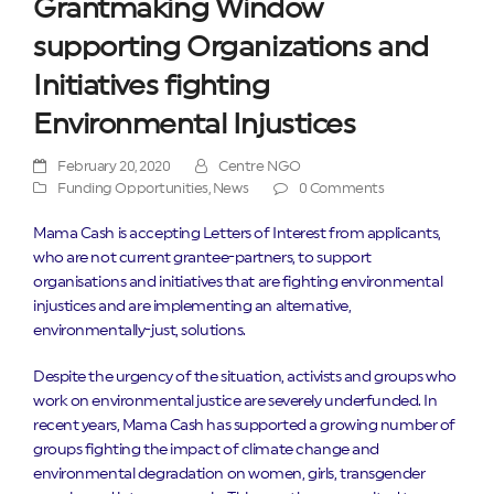
Grantmaking Window
supporting Organizations and
Initiatives fighting
Environmental Injustices
February 20, 2020
Centre NGO
Funding Opportunities
,
News
0 Comments
Mama Cash is accepting Letters of Interest from applicants,
who are not current grantee-partners, to support
organisations and initiatives that are fighting environmental
injustices and are implementing an alternative,
environmentally-just, solutions.
Despite the urgency of the situation, activists and groups who
work on environmental justice are severely underfunded. In
recent years, Mama Cash has supported a growing number of
groups fighting the impact of climate change and
environmental degradation on women, girls, transgender