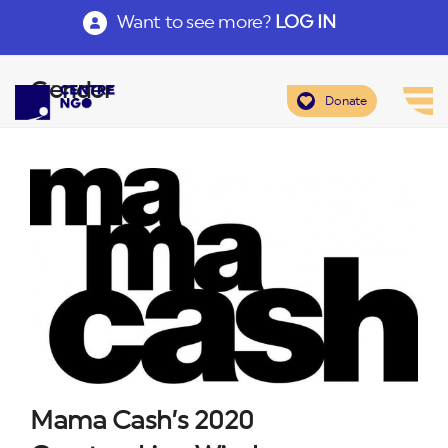
Want to see more?
LOG IN
Gender
Donate
Mama Cash’s 2020