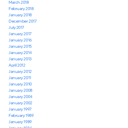
March 2018
February 2018
January 2018
December 2017
July 2017
January 2017
January 2016
January 2015
January 2014
January 2013
April 2012
January 2012
January 2011
January 2010
January 2008
January 2004
January 2002
January 1997
February 1989
January 1989