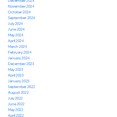
December 2024
November 2024
October 2024
September 2024
July 2024
June 2024
May 2024
April 2024
March 2024
February 2024
January 2024
December 2023
May 2023
April 2023
January 2023
September 2022
August 2022
July 2022
June 2022
May 2022
April 2022