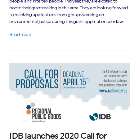
people, and intersex people. This year, they are excited to
boost their grantmaking in this area. They are looking forward
to receiving applications from groups working on
environmental justice during this grant application window.
Read more
IDB launches 2020 Call for