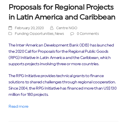
Proposals for Regional Projects
in Latin America and Caribbean
February 20, 2020
Centre NGO
Funding Opportunities
,
News
0 Comments
The Inter-American Development Bank (IDB) has launched
the 2020 Call for Proposals for the Regional Public Goods
(RPG) Initiative in Latin America and the Caribbean, which
supports projects involving three or more countries.
The RPG Initiative provides technical grants to finance
solutions to shared challenges through regional cooperation.
Since 2004, the RPG Initiative has financed more than US$130
million for 180 projects.
Read more