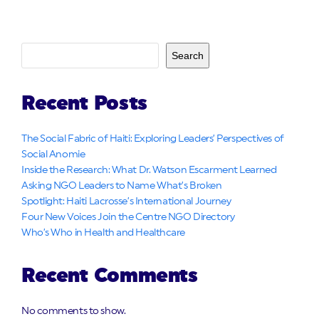
Search
Recent Posts
The Social Fabric of Haiti: Exploring Leaders’ Perspectives of
Social Anomie
Inside the Research: What Dr. Watson Escarment Learned
Asking NGO Leaders to Name What’s Broken
Spotlight: Haiti Lacrosse’s International Journey
Four New Voices Join the Centre NGO Directory
Who’s Who in Health and Healthcare
Recent Comments
No comments to show.