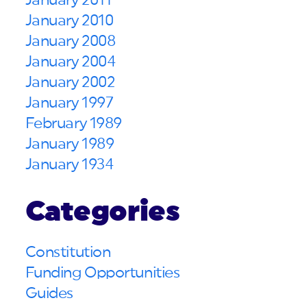
January 2011
January 2010
January 2008
January 2004
January 2002
January 1997
February 1989
January 1989
January 1934
Categories
Constitution
Funding Opportunities
Guides