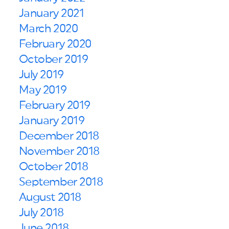
January 2021
March 2020
February 2020
October 2019
July 2019
May 2019
February 2019
January 2019
December 2018
November 2018
October 2018
September 2018
August 2018
July 2018
June 2018