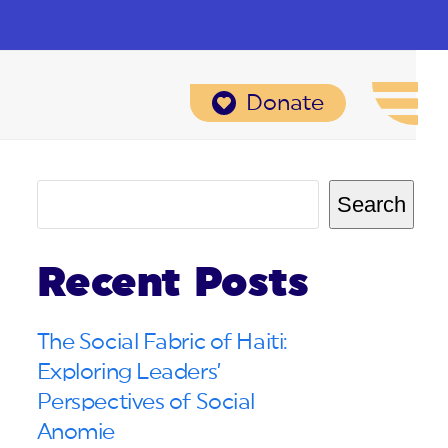
Donate
Search
Recent Posts
The Social Fabric of Haiti:
Exploring Leaders’
Perspectives of Social
Anomie