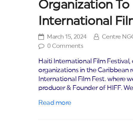
Organization To 
International Fil
March 15, 2024
Centre NG
0 Comments
Haiti International Film Festival
organizations in the Caribbean re
International Film Fest. where w
producer & Founder of HIFF. W
Read more