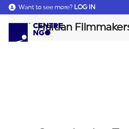
Want to see more?
LOG IN
Haitian Filmmaker