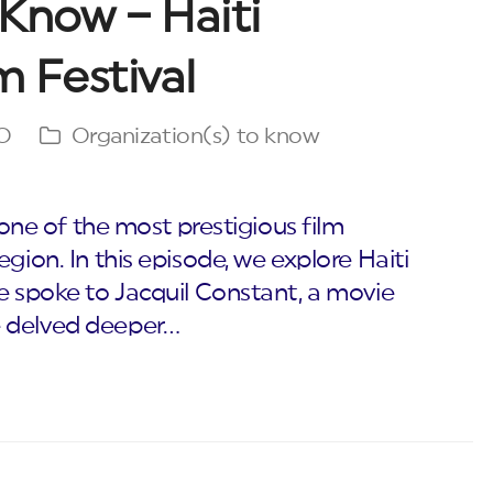
Know – Haiti
m Festival
O
Organization(s) to know
, one of the most prestigious film
gion. In this episode, we explore Haiti
e spoke to Jacquil Constant, a movie
e delved deeper…