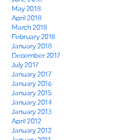
May 2018
April 2018
March 2018
February 2018
January 2018
December 2017
July 2017
January 2017
January 2016
January 2015
January 2014
January 2013
April 2012
January 2012