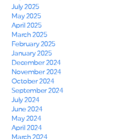
July 2025
May 2025
April 2025
March 2025
February 2025
January 2025
December 2024
November 2024
October 2024
September 2024
July 2024
June 2024
May 2024
April 2024
March 2024