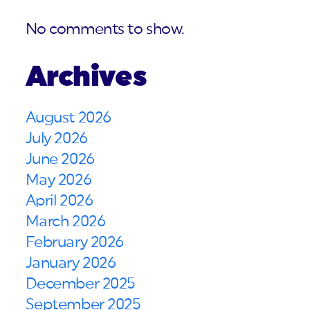
No comments to show.
Archives
August 2026
July 2026
June 2026
May 2026
April 2026
March 2026
February 2026
January 2026
December 2025
September 2025