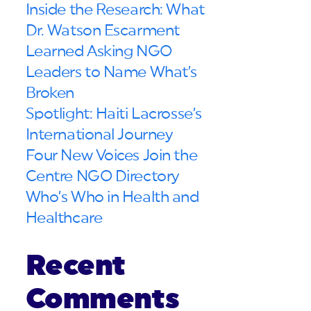
Inside the Research: What
Dr. Watson Escarment
Learned Asking NGO
Leaders to Name What’s
Broken
Spotlight: Haiti Lacrosse’s
International Journey
Four New Voices Join the
Centre NGO Directory
Who’s Who in Health and
Healthcare
Recent
Comments