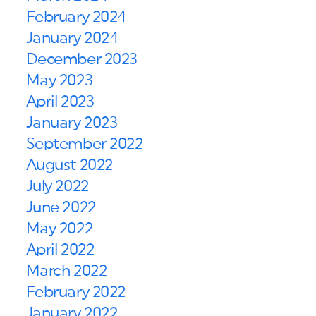
February 2024
January 2024
December 2023
May 2023
April 2023
January 2023
September 2022
August 2022
July 2022
June 2022
May 2022
April 2022
March 2022
February 2022
January 2022