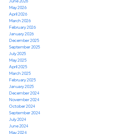
June 2026
May 2026
April 2026
March 2026
February 2026
January 2026
December 2025
September 2025
July 2025
May 2025
April 2025
March 2025
February 2025
January 2025
December 2024
November 2024
October 2024
September 2024
July 2024
June 2024
May 2024