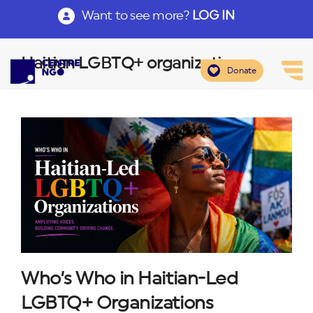
Want to see more?
LOG IN
Haitian LGBTQ+ organizations
Donate
Who’s Who in Haitian-Led
LGBTQ+ Organizations