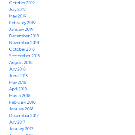
October 2019
July 2019
May 2019
February 2019
January 2019
December 2018
November 2018
October 2018
September 2018
August 2018
July 2018
June 2018
May 2018
April 2018
March 2018
February 2018
January 2018
December 2017
July 2017
January 2017