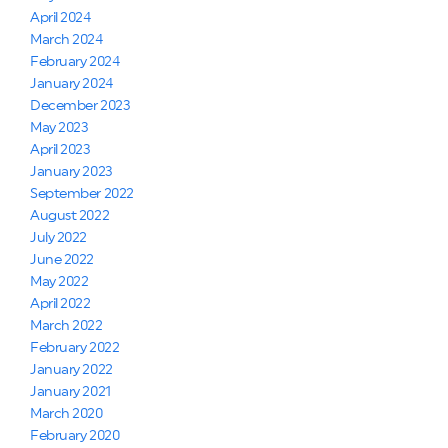
April 2024
March 2024
February 2024
January 2024
December 2023
May 2023
April 2023
January 2023
September 2022
August 2022
July 2022
June 2022
May 2022
April 2022
March 2022
February 2022
January 2022
January 2021
March 2020
February 2020