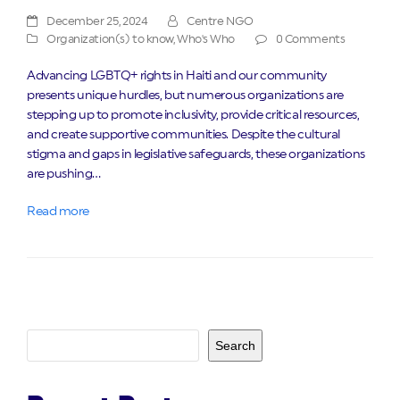
December 25, 2024
Centre NGO
Organization(s) to know
,
Who's Who
0 Comments
Advancing LGBTQ+ rights in Haiti and our community
presents unique hurdles, but numerous organizations are
stepping up to promote inclusivity, provide critical resources,
and create supportive communities. Despite the cultural
stigma and gaps in legislative safeguards, these organizations
are pushing…
Read more
Search