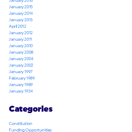
January 2016
January 2015
January 2014
January 2013
April 2012
January 2012
January 2011
January 2010
January 2008
January 2004
January 2002
January 1997
February 1989
January 1989
January 1934
Categories
Constitution
Funding Opportunities