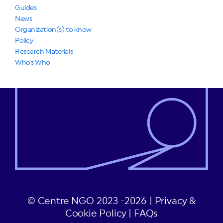
Guides
News
Organization(s) to know
Policy
Research Materials
Who's Who
© Centre NGO 2023 -2026 |
Privacy &
Cookie Policy
|
FAQs