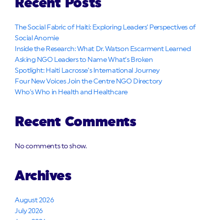
Recent Posts
The Social Fabric of Haiti: Exploring Leaders’ Perspectives of
Social Anomie
Inside the Research: What Dr. Watson Escarment Learned
Asking NGO Leaders to Name What’s Broken
Spotlight: Haiti Lacrosse’s International Journey
Four New Voices Join the Centre NGO Directory
Who’s Who in Health and Healthcare
Recent Comments
No comments to show.
Archives
August 2026
July 2026