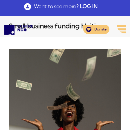
Want to see more?
LOG IN
Small business funding Haiti
Donate