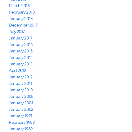
March 2018
February 2018
January 2018
December 2017
July 2017
January 2017
January 2016
January 2015
January 2014
January 2013
April 2012
January 2012
January 2011
January 2010
January 2008
January 2004
January 2002
January 1997
February 1989
January 1989