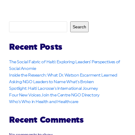
Search
Recent Posts
The Social Fabric of Haiti: Exploring Leaders’ Perspectives of
Social Anomie
Inside the Research: What Dr. Watson Escarment Learned
Asking NGO Leaders to Name What’s Broken
Spotlight: Haiti Lacrosse’s International Journey
Four New Voices Join the Centre NGO Directory
Who’s Who in Health and Healthcare
Recent Comments