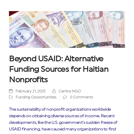
Beyond USAID: Alternative
Funding Sources for Haitian
Nonprofits
February 21, 2025
Centre NGO
Funding Opportunities
0 Comments
The sustainability of nonprofit organizations worldwide
depends on obtaining diverse sources of income. Recent
developments, like the U.S. government’s sudden freeze of
USAID financing, have caused many organizations to find