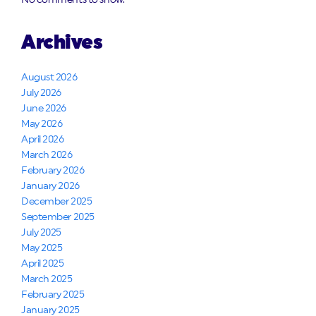
No comments to show.
Archives
August 2026
July 2026
June 2026
May 2026
April 2026
March 2026
February 2026
January 2026
December 2025
September 2025
July 2025
May 2025
April 2025
March 2025
February 2025
January 2025