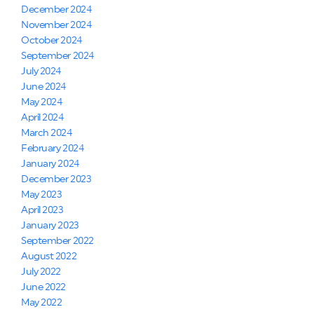
December 2024
November 2024
October 2024
September 2024
July 2024
June 2024
May 2024
April 2024
March 2024
February 2024
January 2024
December 2023
May 2023
April 2023
January 2023
September 2022
August 2022
July 2022
June 2022
May 2022