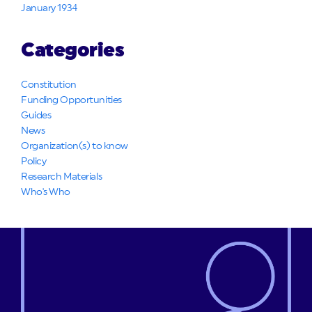
January 1934
Categories
Constitution
Funding Opportunities
Guides
News
Organization(s) to know
Policy
Research Materials
Who's Who