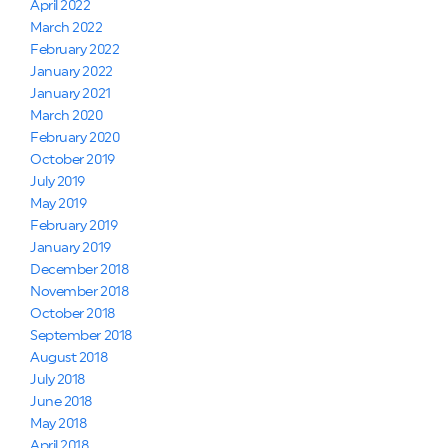
April 2022
March 2022
February 2022
January 2022
January 2021
March 2020
February 2020
October 2019
July 2019
May 2019
February 2019
January 2019
December 2018
November 2018
October 2018
September 2018
August 2018
July 2018
June 2018
May 2018
April 2018