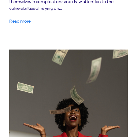
themselves in complications and draw attention to the
vulnerabilities of relying on…
Read more