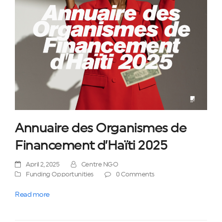
Annuaire des Organismes de
Financement d’Haïti 2025
April 2, 2025
Centre NGO
Funding Opportunities
0 Comments
Read more