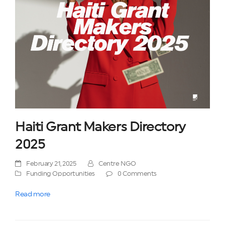
Haiti Grant Makers Directory
2025
February 21, 2025
Centre NGO
Funding Opportunities
0 Comments
Read more