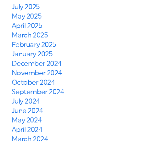
July 2025
May 2025
April 2025
March 2025
February 2025
January 2025
December 2024
November 2024
October 2024
September 2024
July 2024
June 2024
May 2024
April 2024
March 2024