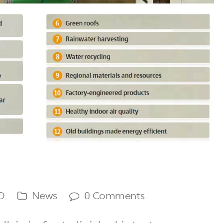
O
News
0 Comments