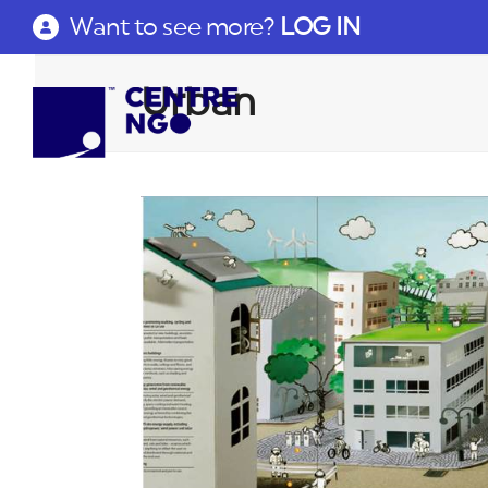
Want to see more?
LOG IN
Urban