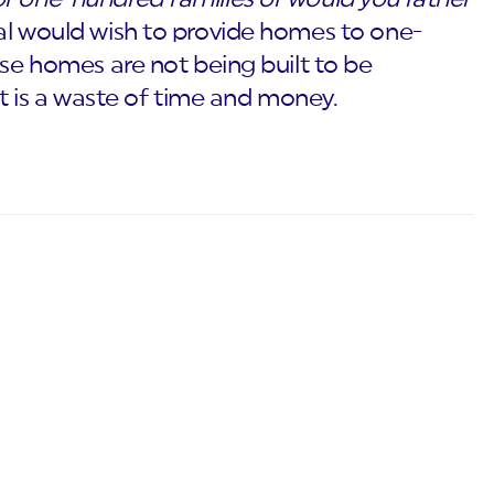
al would wish to provide homes to one-
ese homes are not being built to be
 it is a waste of time and money.