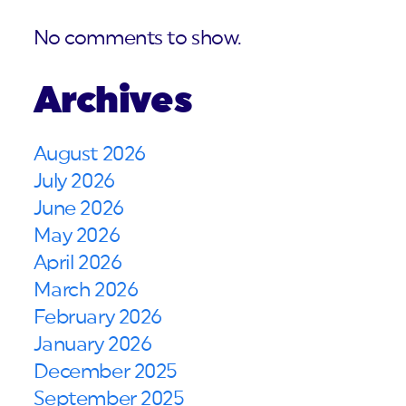
No comments to show.
Archives
August 2026
July 2026
June 2026
May 2026
April 2026
March 2026
February 2026
January 2026
December 2025
September 2025