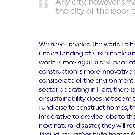
Any city, however smal
the city of the poor, 
We have traveled the world to h
understanding of sustainable arc
world is moving at a fast pace of
construction is more innovative
considerate of the environment 
sector operating in Haiti, there
or sustainability does not seem t
fundraise to construct homes, they 
imperative to provide jobs to the
next natural disaster, they will 
Would you rather build homes fo