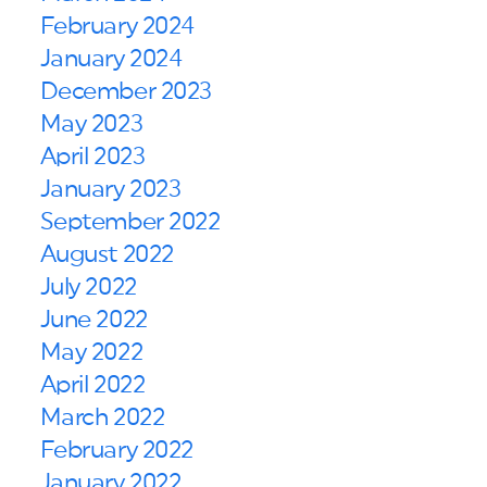
February 2024
January 2024
December 2023
May 2023
April 2023
January 2023
September 2022
August 2022
July 2022
June 2022
May 2022
April 2022
March 2022
February 2022
January 2022