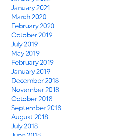
January 2021
March 2020
February 2020
October 2019
July 2019
May 2019
February 2019
January 2019
December 2018
November 2018
October 2018
September 2018
August 2018
July 2018
June 2018