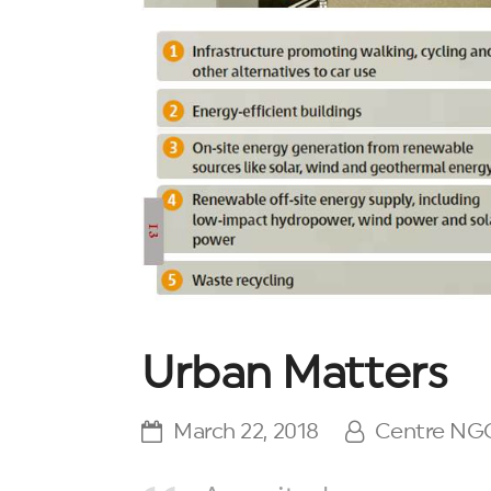
Urban Matters
March 22, 2018
Centre NG