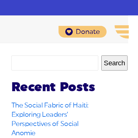
Donate
Search
Recent Posts
The Social Fabric of Haiti:
Exploring Leaders’
Perspectives of Social
Anomie