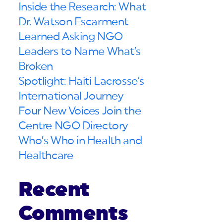
Inside the Research: What
Dr. Watson Escarment
Learned Asking NGO
Leaders to Name What’s
Broken
Spotlight: Haiti Lacrosse’s
International Journey
Four New Voices Join the
Centre NGO Directory
Who’s Who in Health and
Healthcare
Recent
Comments