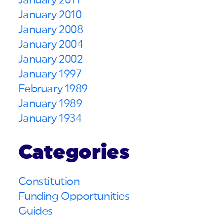
January 2011
January 2010
January 2008
January 2004
January 2002
January 1997
February 1989
January 1989
January 1934
Categories
Constitution
Funding Opportunities
Guides