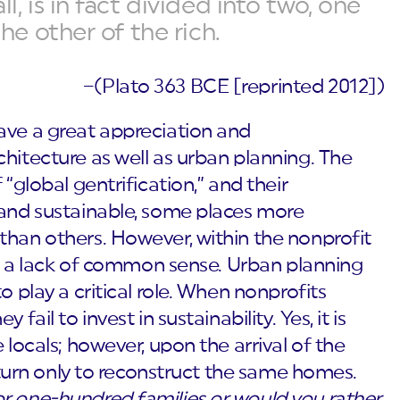
l, is in fact divided into two, one
the other of the rich.
–(Plato 363 BCE [reprinted 2012])
ave a great appreciation and
hitecture as well as urban planning. The
 “global gentrification,” and their
 and sustainable, some places more
than others. However, within the nonprofit
 is a lack of common sense. Urban planning
o play a critical role. When nonprofits
fail to invest in sustainability. Yes, it is
 locals; however, upon the arrival of the
return only to reconstruct the same homes.
r one-hundred families or would you rather