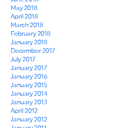
May 2018
April 2018
March 2018
February 2018
January 2018
December 2017
July 2017
January 2017
January 2016
January 2015
January 2014
January 2013
April 2012
January 2012