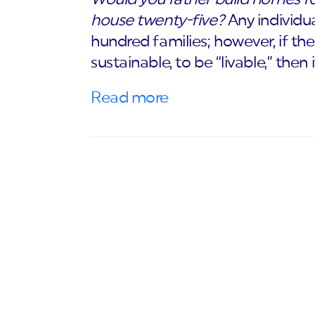
house twenty-five?
Any individu
hundred families; however, if th
sustainable, to be “livable,” then
Read more