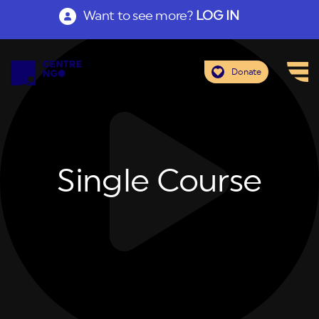
Want to see more?
LOG IN
Donate
Single Course