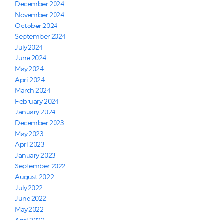
December 2024
November 2024
October 2024
September 2024
July 2024
June 2024
May 2024
April 2024
March 2024
February 2024
January 2024
December 2023
May 2023
April 2023
January 2023
September 2022
August 2022
July 2022
June 2022
May 2022