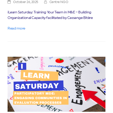
October 26, 2025
Centre NGO
iLearn Saturday: Training Your Team in M&E – Building
Organizational Capacity facilitated by Cassange Bitère
Read more