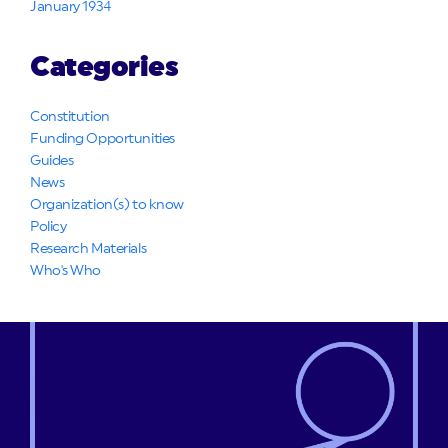
January 1934
Categories
Constitution
Funding Opportunities
Guides
News
Organization(s) to know
Policy
Research Materials
Who's Who