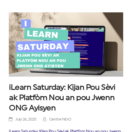
iLearn Saturday: Kijan Pou Sèvi
ak Platfòm Nou an pou Jwenn
ONG Ayisyen
July 26, 2025
Centre NGO
iLearn Saturday: Kijan Pou Sèvi ak Platfòm Nou an pou Jwenn