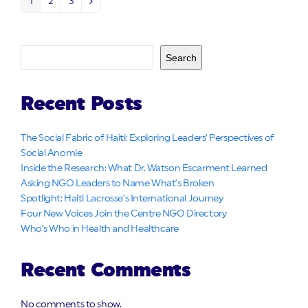
1
2
3
Page
Page
Page
Next
Search
Recent Posts
The Social Fabric of Haiti: Exploring Leaders’ Perspectives of
Social Anomie
Inside the Research: What Dr. Watson Escarment Learned
Asking NGO Leaders to Name What’s Broken
Spotlight: Haiti Lacrosse’s International Journey
Four New Voices Join the Centre NGO Directory
Who’s Who in Health and Healthcare
Recent Comments
No comments to show.