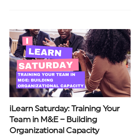
iLearn Saturday: Training Your
Team in M&E – Building
Organizational Capacity