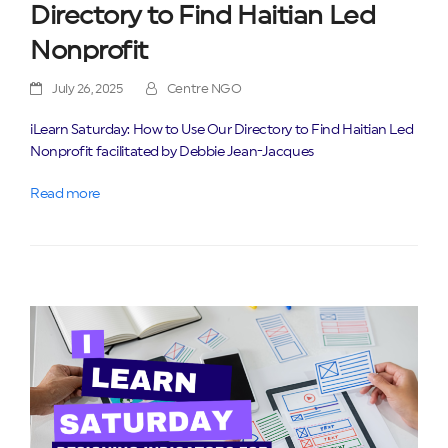
Directory to Find Haitian Led
Nonprofit
July 26, 2025
Centre NGO
iLearn Saturday: How to Use Our Directory to Find Haitian Led
Nonprofit facilitated by Debbie Jean-Jacques
Read more