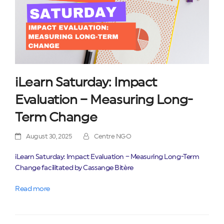
iLearn Saturday: Impact
Evaluation – Measuring Long-
Term Change
August 30, 2025
Centre NGO
iLearn Saturday: Impact Evaluation – Measuring Long-Term
Change facilitated by Cassange Bitère
Read more