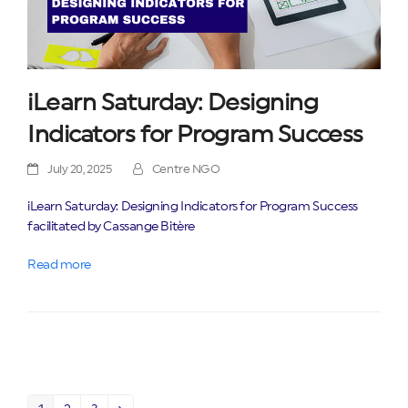
iLearn Saturday: Designing
Indicators for Program Success
July 20, 2025
Centre NGO
iLearn Saturday: Designing Indicators for Program Success
facilitated by Cassange Bitère
Read more