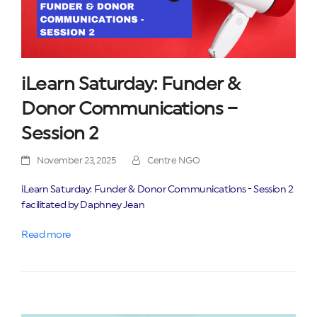
iLearn Saturday: Funder &
Donor Communications –
Session 2
November 23, 2025
Centre NGO
iLearn Saturday: Funder & Donor Communications - Session 2
facilitated by Daphney Jean
Read more