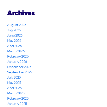
Archives
August 2026
July 2026
June 2026
May 2026
April 2026
March 2026
February 2026
January 2026
December 2025
September 2025
July 2025
May 2025
April 2025
March 2025
February 2025
January 2025