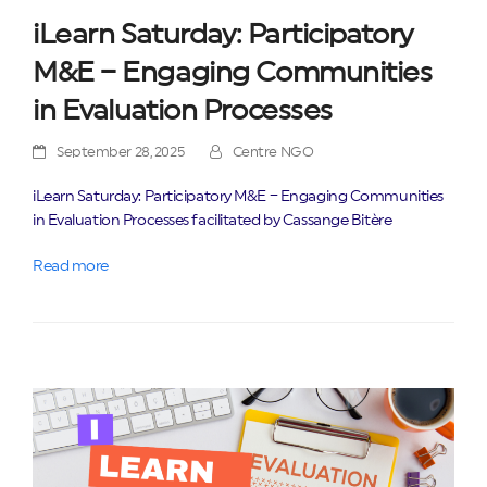
iLearn Saturday: Participatory
M&E – Engaging Communities
in Evaluation Processes
September 28, 2025
Centre NGO
iLearn Saturday: Participatory M&E – Engaging Communities
in Evaluation Processes facilitated by Cassange Bitère
Read more