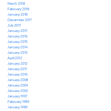
March 2018
February 2018
January 2018
December 2017
July 2017
January 2017
January 2016
January 2015
January 2014
January 2013
April 2012
January 2012
January 2011
January 2010
January 2008
January 2004
January 2002
January 1997
February 1989
January 1989