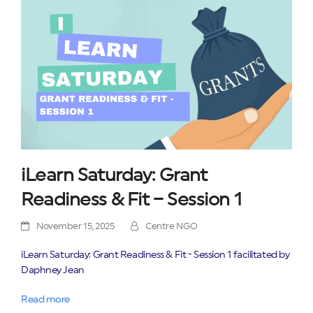
iLearn Saturday: Grant
Readiness & Fit – Session 1
November 15, 2025
Centre NGO
iLearn Saturday: Grant Readiness & Fit - Session 1 facilitated by
Daphney Jean
Read more