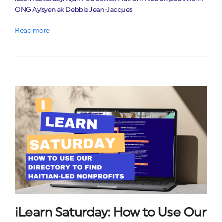
ONG Ayisyen ak Debbie Jean-Jacques
Read more
iLearn Saturday: How to Use Our