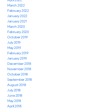
April 2022
March 2022
February 2022
January 2022
January 2021
March 2020
February 2020
October 2019
July 2019
May 2019
February 2019
January 2019
December 2018
November 2018
October 2018
September 2018
August 2018
July 2018
June 2018
May 2018
April 2018