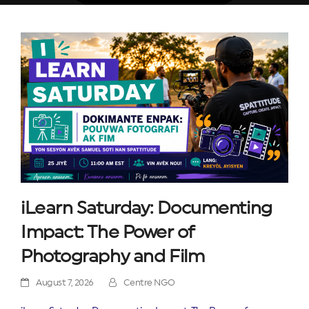
iLearn Saturday: Documenting
Impact: The Power of
Photography and Film
August 7, 2026
Centre NGO