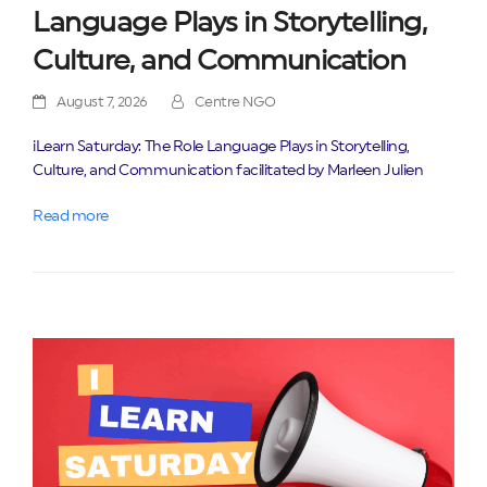
Language Plays in Storytelling,
Culture, and Communication
August 7, 2026
Centre NGO
iLearn Saturday: The Role Language Plays in Storytelling,
Culture, and Communication facilitated by Marleen Julien
Read more