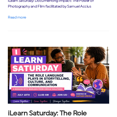
iLearn Saturday: Documenting Impact: The Power of
Photography and Film facilitated by Samuel Accius
Read more
iLearn Saturday: The Role