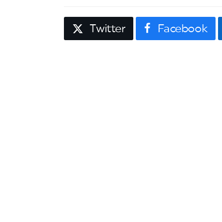
Twitter
Facebook