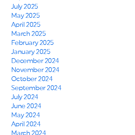
July 2025
May 2025
April 2025
March 2025
February 2025
January 2025
December 2024
November 2024
October 2024
September 2024
July 2024
June 2024
May 2024
April 2024
March 2024