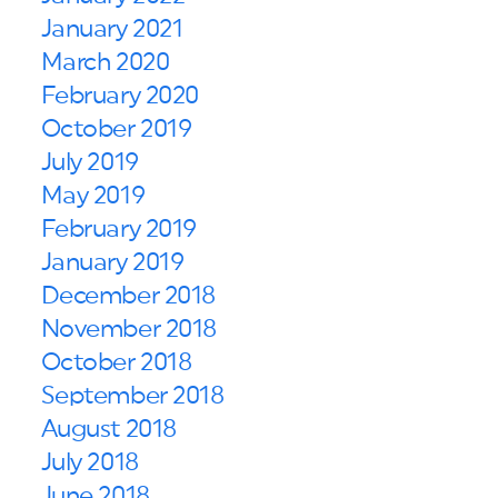
January 2021
March 2020
February 2020
October 2019
July 2019
May 2019
February 2019
January 2019
December 2018
November 2018
October 2018
September 2018
August 2018
July 2018
June 2018