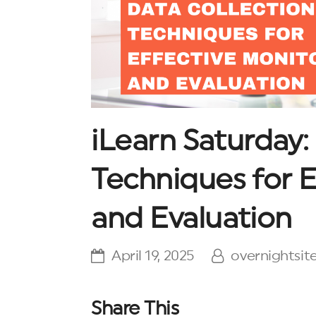
iLearn Saturday:
Techniques for E
and Evaluation
April 19, 2025
overnightsit
Share This