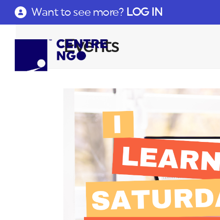
Want to see more?
LOG IN
Events