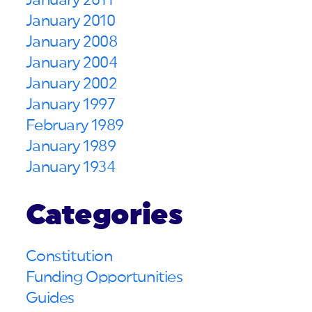
January 2011
January 2010
January 2008
January 2004
January 2002
January 1997
February 1989
January 1989
January 1934
Categories
Constitution
Funding Opportunities
Guides