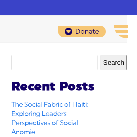
Donate
Search
Recent Posts
The Social Fabric of Haiti:
Exploring Leaders’
Perspectives of Social
Anomie