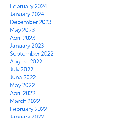
February 2024
January 2024
December 2023
May 2023
April 2023
January 2023
September 2022
August 2022
July 2022
June 2022
May 2022
April 2022
March 2022
February 2022
January 2022