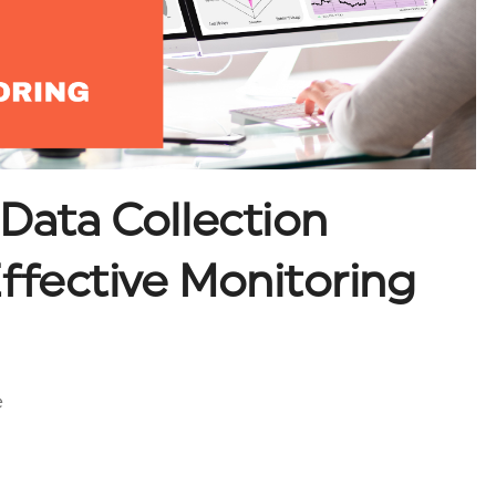
 Data Collection
ffective Monitoring
e