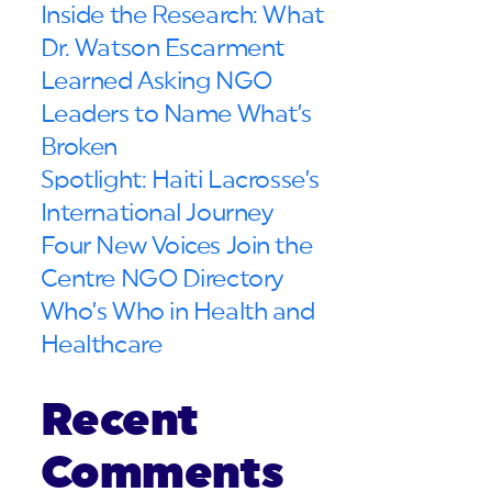
Inside the Research: What
Dr. Watson Escarment
Learned Asking NGO
Leaders to Name What’s
Broken
Spotlight: Haiti Lacrosse’s
International Journey
Four New Voices Join the
Centre NGO Directory
Who’s Who in Health and
Healthcare
Recent
Comments