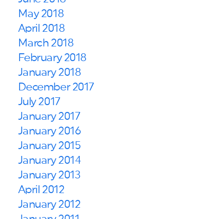
May 2018
April 2018
March 2018
February 2018
January 2018
December 2017
July 2017
January 2017
January 2016
January 2015
January 2014
January 2013
April 2012
January 2012