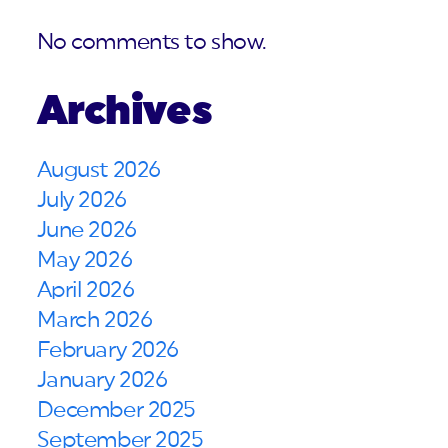
No comments to show.
Archives
August 2026
July 2026
June 2026
May 2026
April 2026
March 2026
February 2026
January 2026
December 2025
September 2025