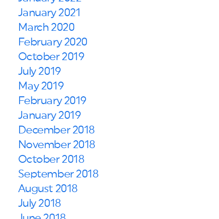
January 2021
March 2020
February 2020
October 2019
July 2019
May 2019
February 2019
January 2019
December 2018
November 2018
October 2018
September 2018
August 2018
July 2018
June 2018