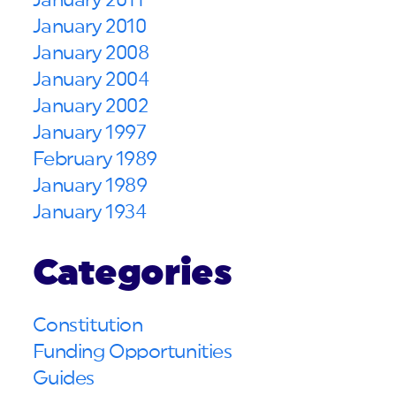
January 2011
January 2010
January 2008
January 2004
January 2002
January 1997
February 1989
January 1989
January 1934
Categories
Constitution
Funding Opportunities
Guides