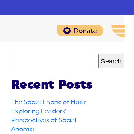
Donate
Search
Recent Posts
The Social Fabric of Haiti:
Exploring Leaders’
Perspectives of Social
Anomie