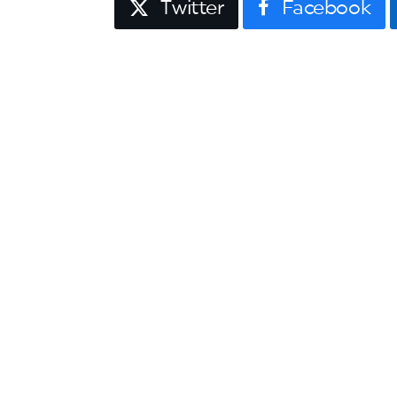
Twitter
Facebook