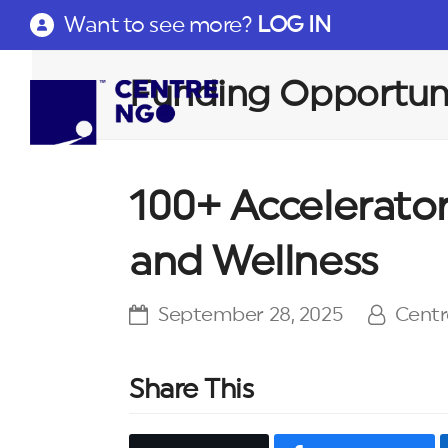
Want to see more?
LOG IN
Funding Opportuni
100+ Accelerato
and Wellness
September 28, 2025
Cent
Share This