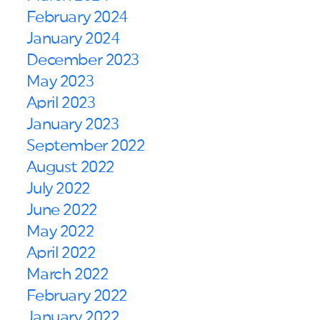
February 2024
January 2024
December 2023
May 2023
April 2023
January 2023
September 2022
August 2022
July 2022
June 2022
May 2022
April 2022
March 2022
February 2022
January 2022