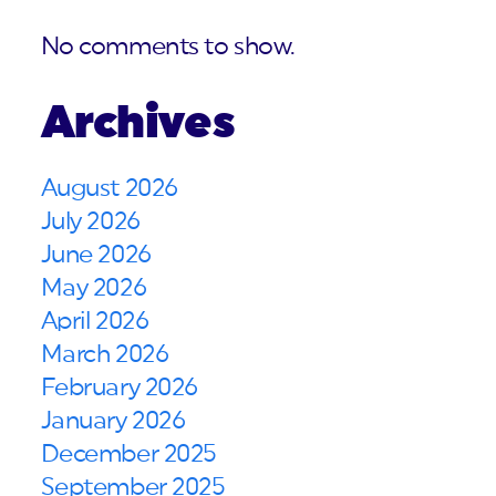
No comments to show.
Archives
August 2026
July 2026
June 2026
May 2026
April 2026
March 2026
February 2026
January 2026
December 2025
September 2025