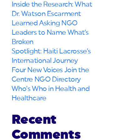
Inside the Research: What
Dr. Watson Escarment
Learned Asking NGO
Leaders to Name What’s
Broken
Spotlight: Haiti Lacrosse’s
International Journey
Four New Voices Join the
Centre NGO Directory
Who’s Who in Health and
Healthcare
Recent
Comments