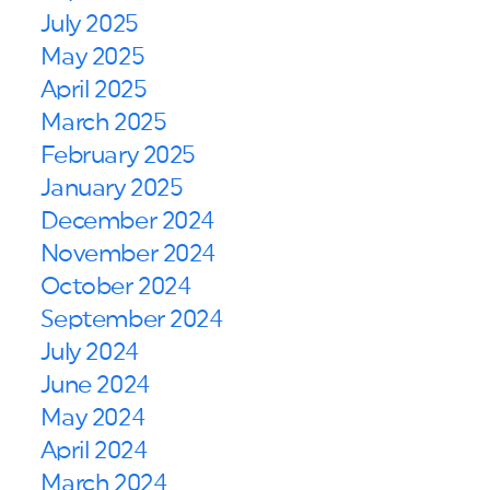
July 2025
May 2025
April 2025
March 2025
February 2025
January 2025
December 2024
November 2024
October 2024
September 2024
July 2024
June 2024
May 2024
April 2024
March 2024