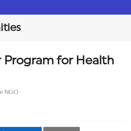
ties
r Program for Health
re NGO