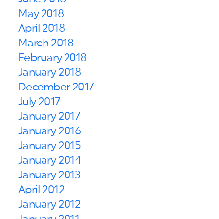
May 2018
April 2018
March 2018
February 2018
January 2018
December 2017
July 2017
January 2017
January 2016
January 2015
January 2014
January 2013
April 2012
January 2012