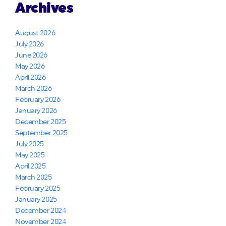
Archives
August 2026
July 2026
June 2026
May 2026
April 2026
March 2026
February 2026
January 2026
December 2025
September 2025
July 2025
May 2025
April 2025
March 2025
February 2025
January 2025
December 2024
November 2024