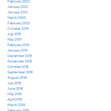
February 2022
January 2022
January 2021
March 2020
February 2020
October 2019
July 2019
May 2019
February 2019
January 2019
December 2018
November 2018
October 2018
September 2018
August 2018
July 2018
June 2018
May 2018
April 2018
March 2018
February 2018