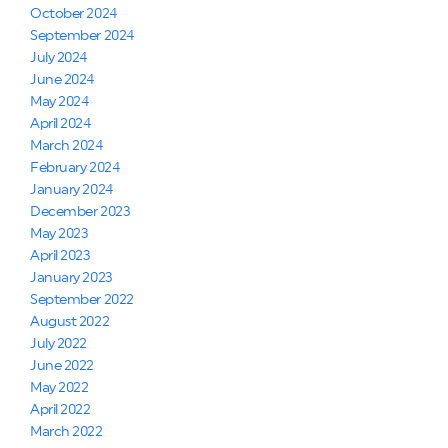
October 2024
September 2024
July 2024
June 2024
May 2024
April 2024
March 2024
February 2024
January 2024
December 2023
May 2023
April 2023
January 2023
September 2022
August 2022
July 2022
June 2022
May 2022
April 2022
March 2022