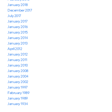
January 2018
December 2017
July 2017
January 2017
January 2016
January 2015
January 2014
January 2013
April 2012
January 2012
January 2011
January 2010
January 2008
January 2004
January 2002
January 1997
February 1989
January 1989
January 1934