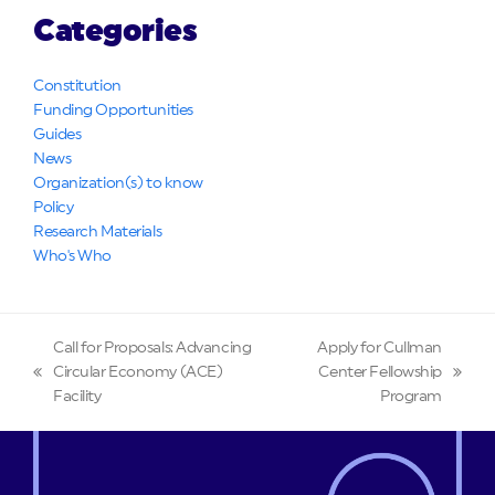
Categories
Constitution
Funding Opportunities
Guides
News
Organization(s) to know
Policy
Research Materials
Who's Who
Call for Proposals: Advancing
Apply for Cullman
Circular Economy (ACE)
Center Fellowship
previous
next
Facility
Program
post:
post: