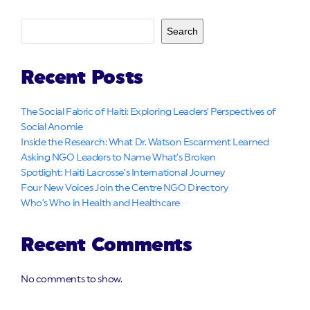
Search
Recent Posts
The Social Fabric of Haiti: Exploring Leaders’ Perspectives of
Social Anomie
Inside the Research: What Dr. Watson Escarment Learned
Asking NGO Leaders to Name What’s Broken
Spotlight: Haiti Lacrosse’s International Journey
Four New Voices Join the Centre NGO Directory
Who’s Who in Health and Healthcare
Recent Comments
No comments to show.