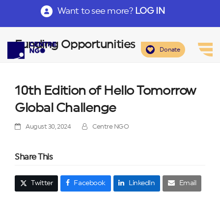
Want to see more?
LOG IN
Funding Opportunities
Donate
10th Edition of Hello Tomorrow
Global Challenge
August 30, 2024
Centre NGO
Share This
Twitter
Facebook
LinkedIn
Email