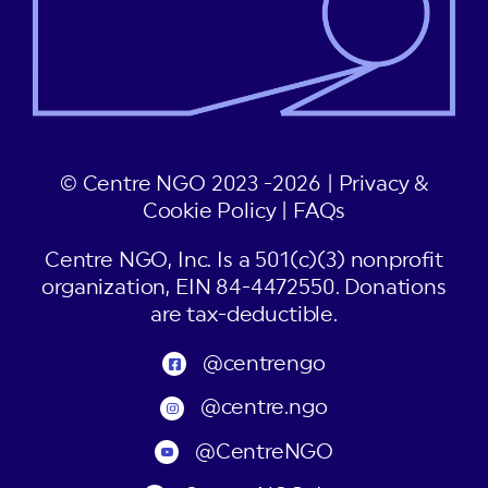
© Centre NGO 2023 -2026 |
Privacy &
Cookie Policy
|
FAQs
Centre NGO, Inc. Is a 501(c)(3) nonprofit
organization, EIN 84-4472550. Donations
are tax-deductible.
@centrengo
@centre.ngo
@CentreNGO