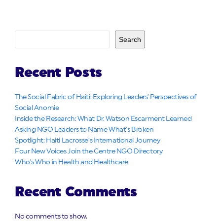
Search
Recent Posts
The Social Fabric of Haiti: Exploring Leaders’ Perspectives of
Social Anomie
Inside the Research: What Dr. Watson Escarment Learned
Asking NGO Leaders to Name What’s Broken
Spotlight: Haiti Lacrosse’s International Journey
Four New Voices Join the Centre NGO Directory
Who’s Who in Health and Healthcare
Recent Comments
No comments to show.