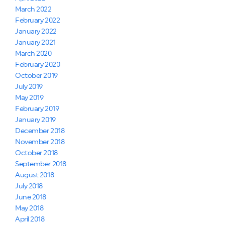
March 2022
February 2022
January 2022
January 2021
March 2020
February 2020
October 2019
July 2019
May 2019
February 2019
January 2019
December 2018
November 2018
October 2018
September 2018
August 2018
July 2018
June 2018
May 2018
April 2018