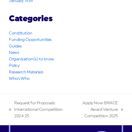
January 1934
Categories
Constitution
Funding Opportunities
Guides
News
Organization(s) to know
Policy
Research Materials
Who's Who
Request for Proposals:
Apply Now: BRACE
International Competition
Award Venture
previous
next
2024-25
Competition 2025
post:
post: