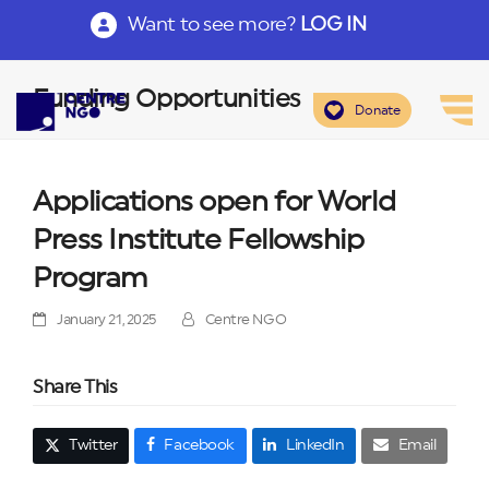
Want to see more?
LOG IN
Funding Opportunities
Donate
Applications open for World
Press Institute Fellowship
Program
January 21, 2025
Centre NGO
Share This
Twitter
Facebook
LinkedIn
Email