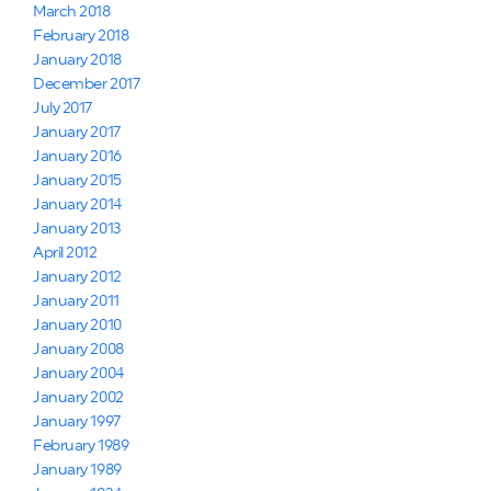
March 2018
February 2018
January 2018
December 2017
July 2017
January 2017
January 2016
January 2015
January 2014
January 2013
April 2012
January 2012
January 2011
January 2010
January 2008
January 2004
January 2002
January 1997
February 1989
January 1989