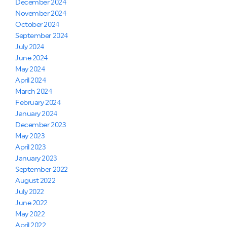
December 2024
November 2024
October 2024
September 2024
July 2024
June 2024
May 2024
April 2024
March 2024
February 2024
January 2024
December 2023
May 2023
April 2023
January 2023
September 2022
August 2022
July 2022
June 2022
May 2022
April 2022