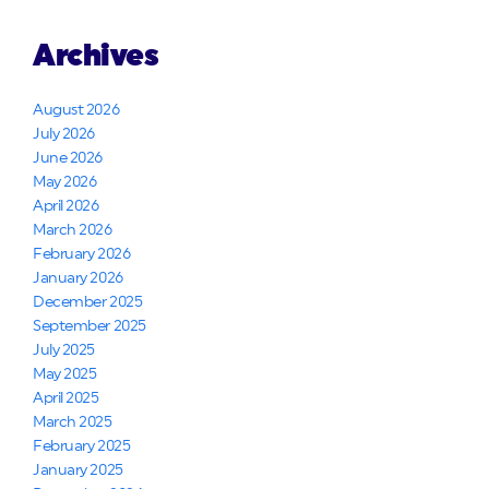
Archives
August 2026
July 2026
June 2026
May 2026
April 2026
March 2026
February 2026
January 2026
December 2025
September 2025
July 2025
May 2025
April 2025
March 2025
February 2025
January 2025