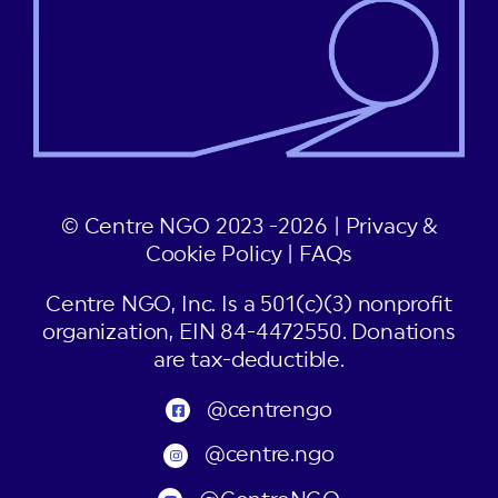
© Centre NGO 2023 -2026 |
Privacy &
Cookie Policy
|
FAQs
Centre NGO, Inc. Is a 501(c)(3) nonprofit
organization, EIN 84-4472550. Donations
are tax-deductible.
@centrengo
@centre.ngo