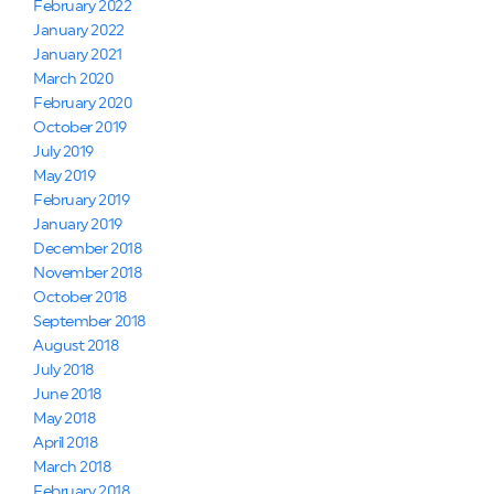
February 2022
January 2022
January 2021
March 2020
February 2020
October 2019
July 2019
May 2019
February 2019
January 2019
December 2018
November 2018
October 2018
September 2018
August 2018
July 2018
June 2018
May 2018
April 2018
March 2018
February 2018