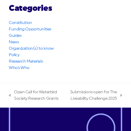
Categories
Constitution
Funding Opportunities
Guides
News
Organization(s) to know
Policy
Research Materials
Who's Who
Open Call for Waterbird
Submissions open for The
previous
next
Society Research Grants
Liveability Challenge 2025
post:
post: