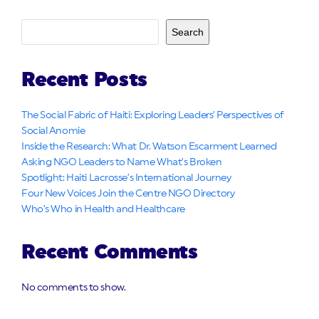
Search
Recent Posts
The Social Fabric of Haiti: Exploring Leaders’ Perspectives of
Social Anomie
Inside the Research: What Dr. Watson Escarment Learned
Asking NGO Leaders to Name What’s Broken
Spotlight: Haiti Lacrosse’s International Journey
Four New Voices Join the Centre NGO Directory
Who’s Who in Health and Healthcare
Recent Comments
No comments to show.