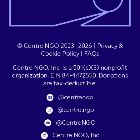
© Centre NGO 2023 -2026 |
Privacy &
Cookie Policy
|
FAQs
Centre NGO, Inc. Is a 501(c)(3) nonprofit
organization, EIN 84-4472550. Donations
are tax-deductible.
@centrengo
@centre.ngo
@CentreNGO
Centre NGO, Inc