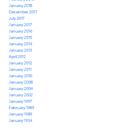
January 2018
December 2017
July 2017
January 2017
January 2016
January 2015
January 2014
January 2013
April 2012
January 2012
January 2011
January 2010
January 2008
January 2004
January 2002
January 1997
February 1989
January 1989
January 1934