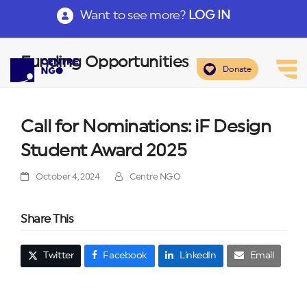
Want to see more?
LOG IN
Funding Opportunities
Donate
Call for Nominations: iF Design
Student Award 2025
October 4, 2024
Centre NGO
Share This
Twitter
Facebook
LinkedIn
Email