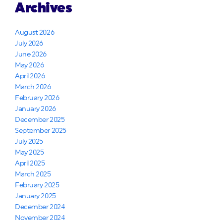
Archives
August 2026
July 2026
June 2026
May 2026
April 2026
March 2026
February 2026
January 2026
December 2025
September 2025
July 2025
May 2025
April 2025
March 2025
February 2025
January 2025
December 2024
November 2024