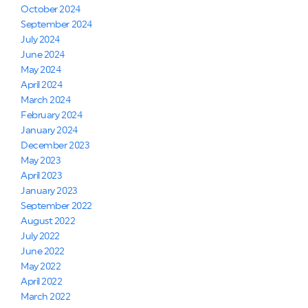
October 2024
September 2024
July 2024
June 2024
May 2024
April 2024
March 2024
February 2024
January 2024
December 2023
May 2023
April 2023
January 2023
September 2022
August 2022
July 2022
June 2022
May 2022
April 2022
March 2022