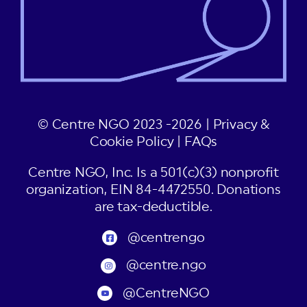
© Centre NGO 2023 -2026 |
Privacy &
Cookie Policy
|
FAQs
Centre NGO, Inc. Is a 501(c)(3) nonprofit
organization, EIN 84-4472550. Donations
are tax-deductible.
@centrengo
@centre.ngo
@CentreNGO