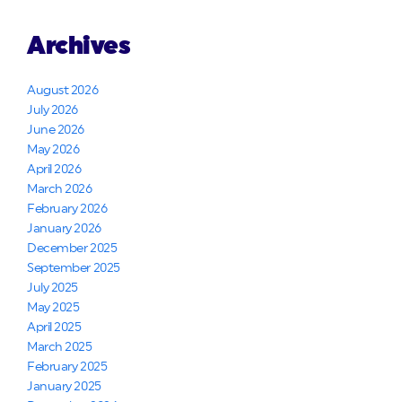
Archives
August 2026
July 2026
June 2026
May 2026
April 2026
March 2026
February 2026
January 2026
December 2025
September 2025
July 2025
May 2025
April 2025
March 2025
February 2025
January 2025