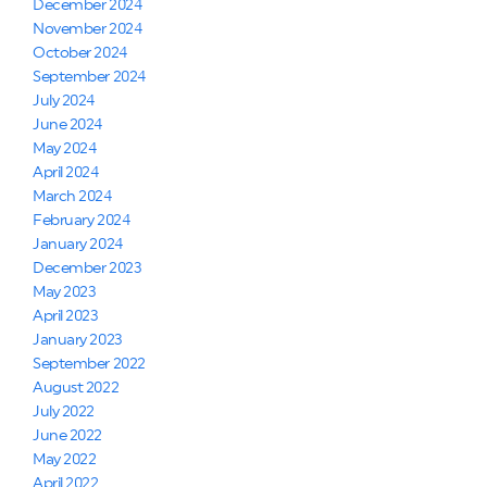
December 2024
November 2024
October 2024
September 2024
July 2024
June 2024
May 2024
April 2024
March 2024
February 2024
January 2024
December 2023
May 2023
April 2023
January 2023
September 2022
August 2022
July 2022
June 2022
May 2022
April 2022