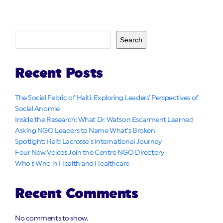
Search
Recent Posts
The Social Fabric of Haiti: Exploring Leaders’ Perspectives of
Social Anomie
Inside the Research: What Dr. Watson Escarment Learned
Asking NGO Leaders to Name What’s Broken
Spotlight: Haiti Lacrosse’s International Journey
Four New Voices Join the Centre NGO Directory
Who’s Who in Health and Healthcare
Recent Comments
No comments to show.