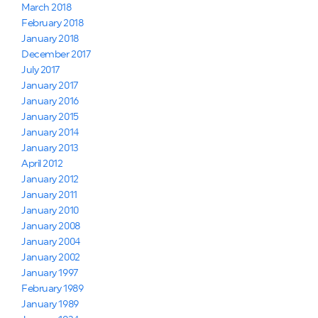
March 2018
February 2018
January 2018
December 2017
July 2017
January 2017
January 2016
January 2015
January 2014
January 2013
April 2012
January 2012
January 2011
January 2010
January 2008
January 2004
January 2002
January 1997
February 1989
January 1989