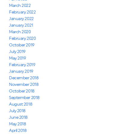
March 2022
February 2022
January 2022
January 2021
March 2020
February 2020
October 2019
July 2019
May 2019
February 2019
January 2019
December 2018
November 2018
October 2018
September 2018
August 2018
July 2018
June 2018
May 2018
April 2018