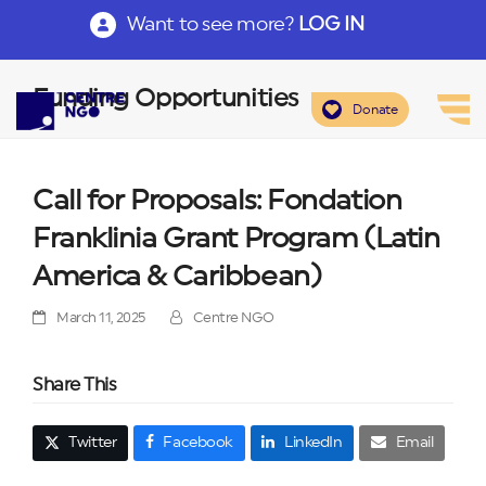
Want to see more?
LOG IN
Funding Opportunities
Donate
Call for Proposals: Fondation
Franklinia Grant Program (Latin
America & Caribbean)
March 11, 2025
Centre NGO
Share This
Twitter
Facebook
LinkedIn
Email