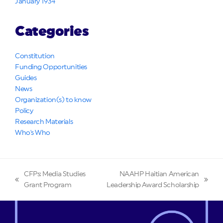
January 1934
Categories
Constitution
Funding Opportunities
Guides
News
Organization(s) to know
Policy
Research Materials
Who's Who
CFPs: Media Studies
NAAHP Haitian American
previous
next
Grant Program
Leadership Award Scholarship
post:
post: