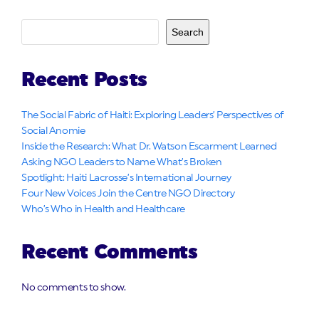
Search
Recent Posts
The Social Fabric of Haiti: Exploring Leaders’ Perspectives of
Social Anomie
Inside the Research: What Dr. Watson Escarment Learned
Asking NGO Leaders to Name What’s Broken
Spotlight: Haiti Lacrosse’s International Journey
Four New Voices Join the Centre NGO Directory
Who’s Who in Health and Healthcare
Recent Comments
No comments to show.