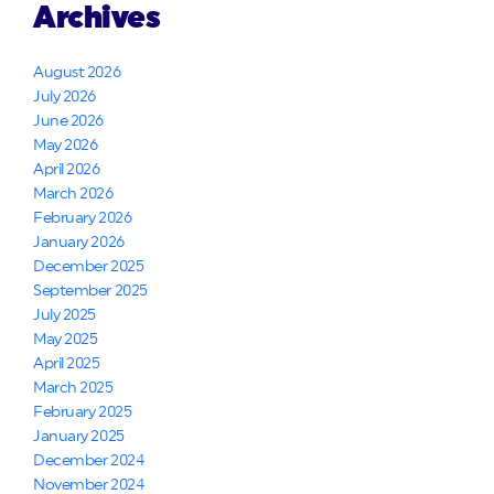
Archives
August 2026
July 2026
June 2026
May 2026
April 2026
March 2026
February 2026
January 2026
December 2025
September 2025
July 2025
May 2025
April 2025
March 2025
February 2025
January 2025
December 2024
November 2024