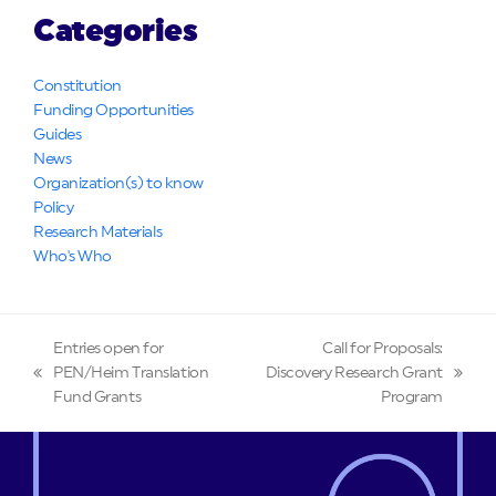
Categories
Constitution
Funding Opportunities
Guides
News
Organization(s) to know
Policy
Research Materials
Who's Who
Entries open for
Call for Proposals:
PEN/Heim Translation
Discovery Research Grant
previous
next
Fund Grants
Program
post:
post: