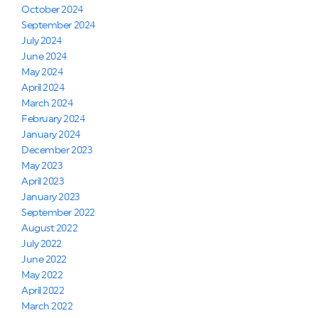
October 2024
September 2024
July 2024
June 2024
May 2024
April 2024
March 2024
February 2024
January 2024
December 2023
May 2023
April 2023
January 2023
September 2022
August 2022
July 2022
June 2022
May 2022
April 2022
March 2022