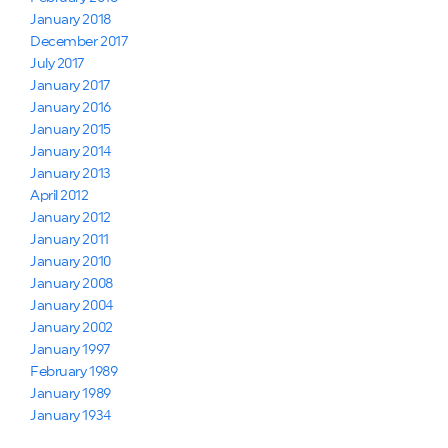
January 2018
December 2017
July 2017
January 2017
January 2016
January 2015
January 2014
January 2013
April 2012
January 2012
January 2011
January 2010
January 2008
January 2004
January 2002
January 1997
February 1989
January 1989
January 1934