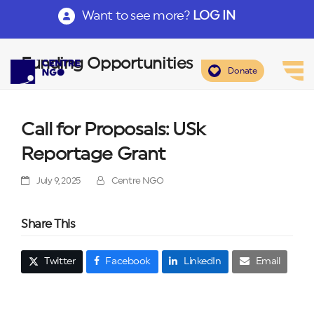
Want to see more?
LOG IN
Funding Opportunities
Donate
Call for Proposals: USk
Reportage Grant
July 9, 2025
Centre NGO
Share This
Twitter
Facebook
LinkedIn
Email