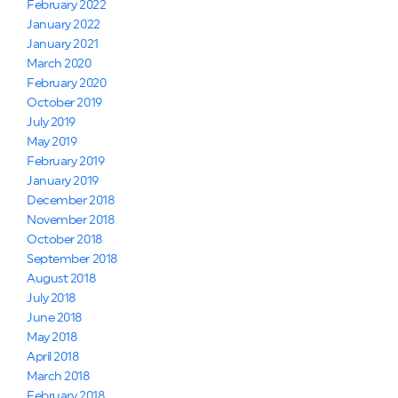
February 2022
January 2022
January 2021
March 2020
February 2020
October 2019
July 2019
May 2019
February 2019
January 2019
December 2018
November 2018
October 2018
September 2018
August 2018
July 2018
June 2018
May 2018
April 2018
March 2018
February 2018