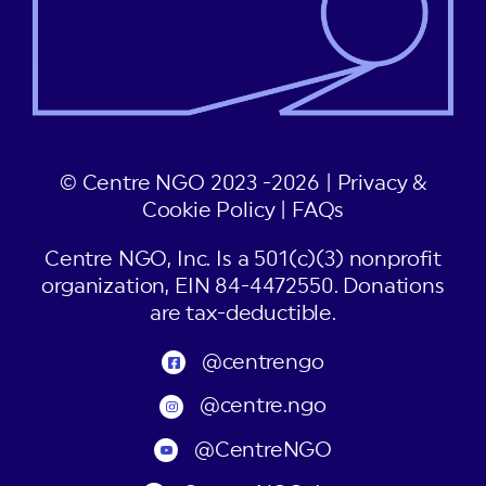
© Centre NGO 2023 -2026 |
Privacy &
Cookie Policy
|
FAQs
Centre NGO, Inc. Is a 501(c)(3) nonprofit
organization, EIN 84-4472550. Donations
are tax-deductible.
@centrengo
@centre.ngo
@CentreNGO