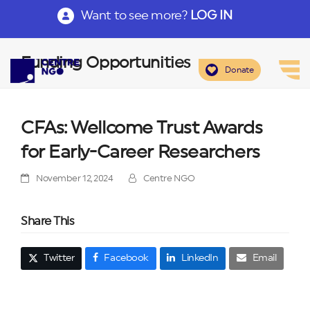
Want to see more?
LOG IN
Funding Opportunities
Donate
CFAs: Wellcome Trust Awards
for Early-Career Researchers
November 12, 2024
Centre NGO
Share This
Twitter
Facebook
LinkedIn
Email