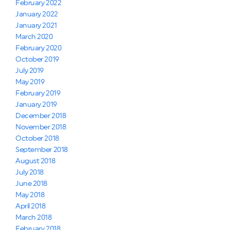
February 2022
January 2022
January 2021
March 2020
February 2020
October 2019
July 2019
May 2019
February 2019
January 2019
December 2018
November 2018
October 2018
September 2018
August 2018
July 2018
June 2018
May 2018
April 2018
March 2018
February 2018