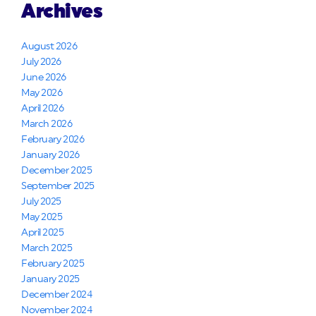
Archives
August 2026
July 2026
June 2026
May 2026
April 2026
March 2026
February 2026
January 2026
December 2025
September 2025
July 2025
May 2025
April 2025
March 2025
February 2025
January 2025
December 2024
November 2024