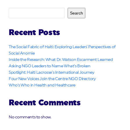
Search
Recent Posts
The Social Fabric of Haiti: Exploring Leaders’ Perspectives of
Social Anomie
Inside the Research: What Dr. Watson Escarment Learned
Asking NGO Leaders to Name What’s Broken
Spotlight: Haiti Lacrosse’s International Journey
Four New Voices Join the Centre NGO Directory
Who’s Who in Health and Healthcare
Recent Comments
No comments to show.