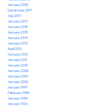
January 2018
December 2017
July 2017
January 2017
January 2016
January 2015
January 2014
January 2013
April 2012
January 2012
January 2011
January 2010
January 2008
January 2004
January 2002
January 1997
February 1989
January 1989
January 1934