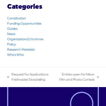
Categories
Constitution
Funding Opportunities
Guides
News
Organization(s) to know
Policy
Research Materials
Who's Who
Request for Applications:
Entries open for Nikon
previous
next
Freshwater Storytelling
Film and Photo Contest
post:
post: