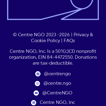
© Centre NGO 2023 -2026 |
Privacy &
Cookie Policy
|
FAQs
Centre NGO, Inc. Is a 501(c)(3) nonprofit
organization, EIN 84-4472550. Donations
are tax-deductible.
@centrengo
@centre.ngo
@CentreNGO
Centre NGO, Inc