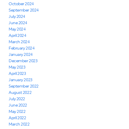
October 2024
September 2024
July 2024
June 2024
May 2024
April 2024
March 2024
February 2024
January 2024
December 2023
May 2023
April 2023
January 2023
September 2022
August 2022
July 2022
June 2022
May 2022
April 2022
March 2022