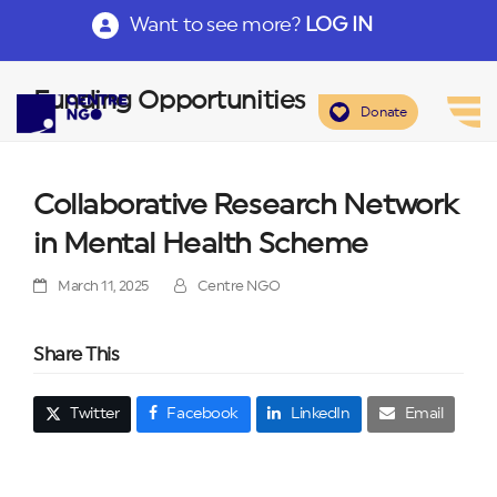
Want to see more?
LOG IN
Funding Opportunities
Donate
Collaborative Research Network
in Mental Health Scheme
March 11, 2025
Centre NGO
Share This
Twitter
Facebook
LinkedIn
Email