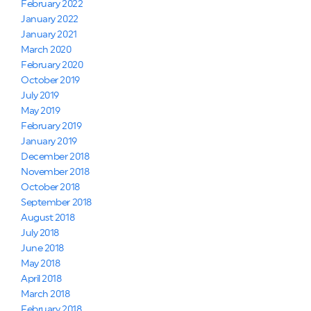
February 2022
January 2022
January 2021
March 2020
February 2020
October 2019
July 2019
May 2019
February 2019
January 2019
December 2018
November 2018
October 2018
September 2018
August 2018
July 2018
June 2018
May 2018
April 2018
March 2018
February 2018