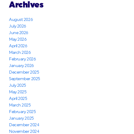
Archives
August 2026
July 2026
June 2026
May 2026
April 2026
March 2026
February 2026
January 2026
December 2025
September 2025
July 2025
May 2025
April 2025
March 2025
February 2025
January 2025
December 2024
November 2024