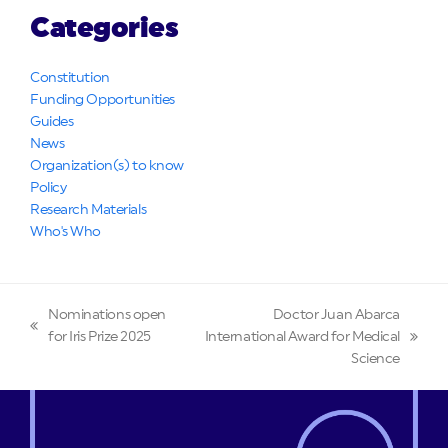
Categories
Constitution
Funding Opportunities
Guides
News
Organization(s) to know
Policy
Research Materials
Who's Who
Nominations open
Doctor Juan Abarca
previous
for Iris Prize 2025
International Award for Medical
next
post:
Science
post: