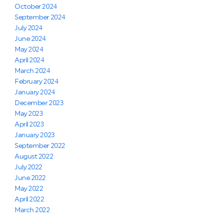
October 2024
September 2024
July 2024
June 2024
May 2024
April 2024
March 2024
February 2024
January 2024
December 2023
May 2023
April 2023
January 2023
September 2022
August 2022
July 2022
June 2022
May 2022
April 2022
March 2022