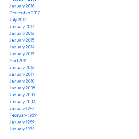
January 2018
December 2017
July 2017
January 2017
January 2016
January 2015
January 2014
January 2013
April 2012
January 2012
January 2011
January 2010
January 2008
January 2004
January 2002
January 1997
February 1989
January 1989
January 1934