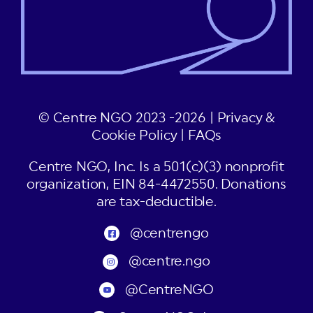
© Centre NGO 2023 -2026 |
Privacy &
Cookie Policy
|
FAQs
Centre NGO, Inc. Is a 501(c)(3) nonprofit
organization, EIN 84-4472550. Donations
are tax-deductible.
@centrengo
@centre.ngo
@CentreNGO