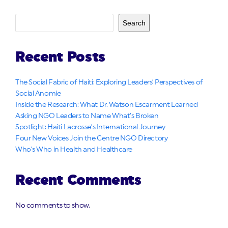
Search
Recent Posts
The Social Fabric of Haiti: Exploring Leaders’ Perspectives of
Social Anomie
Inside the Research: What Dr. Watson Escarment Learned
Asking NGO Leaders to Name What’s Broken
Spotlight: Haiti Lacrosse’s International Journey
Four New Voices Join the Centre NGO Directory
Who’s Who in Health and Healthcare
Recent Comments
No comments to show.