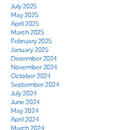
July 2025
May 2025
April 2025
March 2025
February 2025
January 2025
December 2024
November 2024
October 2024
September 2024
July 2024
June 2024
May 2024
April 2024
March 2024