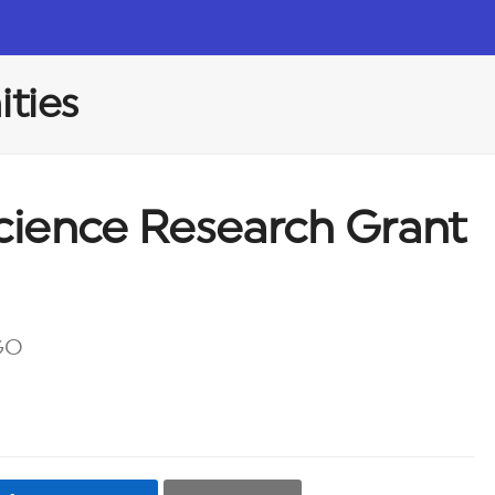
ties
Science Research Grant
GO