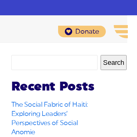
Donate
Search
Recent Posts
The Social Fabric of Haiti:
Exploring Leaders’
Perspectives of Social
Anomie