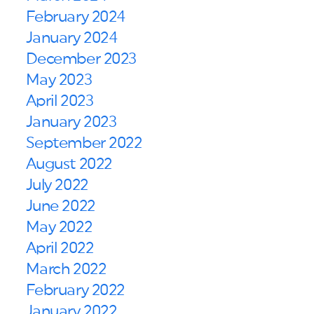
February 2024
January 2024
December 2023
May 2023
April 2023
January 2023
September 2022
August 2022
July 2022
June 2022
May 2022
April 2022
March 2022
February 2022
January 2022