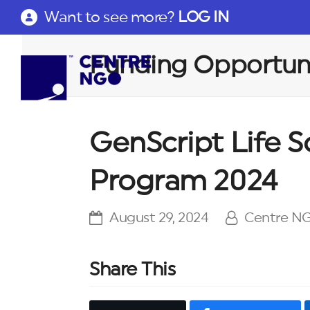
Want to see more?
LOG IN
Funding Opportuni
GenScript Life 
Program 2024
August 29, 2024
Centre N
Share This