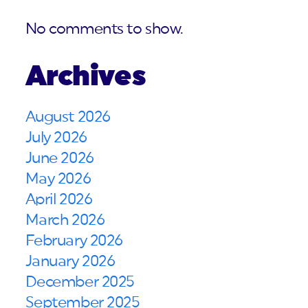
No comments to show.
Archives
August 2026
July 2026
June 2026
May 2026
April 2026
March 2026
February 2026
January 2026
December 2025
September 2025