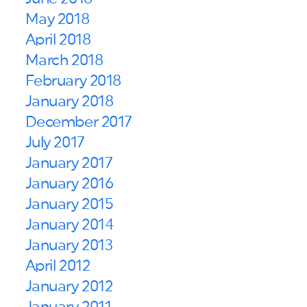
May 2018
April 2018
March 2018
February 2018
January 2018
December 2017
July 2017
January 2017
January 2016
January 2015
January 2014
January 2013
April 2012
January 2012