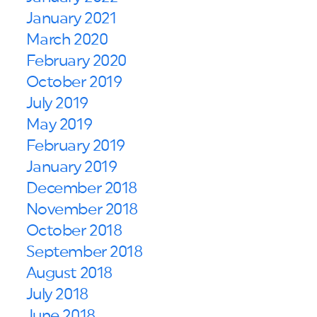
January 2021
March 2020
February 2020
October 2019
July 2019
May 2019
February 2019
January 2019
December 2018
November 2018
October 2018
September 2018
August 2018
July 2018
June 2018