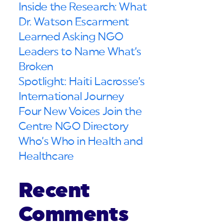
Inside the Research: What
Dr. Watson Escarment
Learned Asking NGO
Leaders to Name What’s
Broken
Spotlight: Haiti Lacrosse’s
International Journey
Four New Voices Join the
Centre NGO Directory
Who’s Who in Health and
Healthcare
Recent
Comments