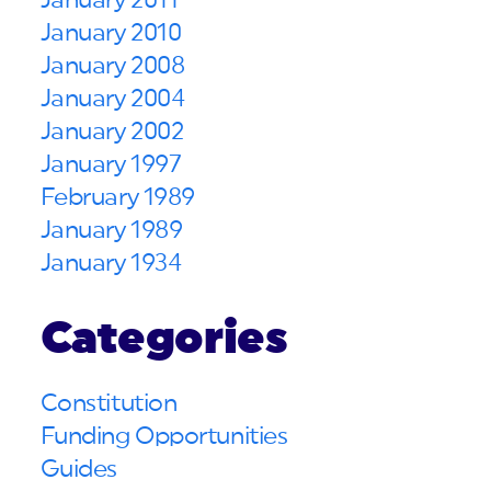
January 2011
January 2010
January 2008
January 2004
January 2002
January 1997
February 1989
January 1989
January 1934
Categories
Constitution
Funding Opportunities
Guides