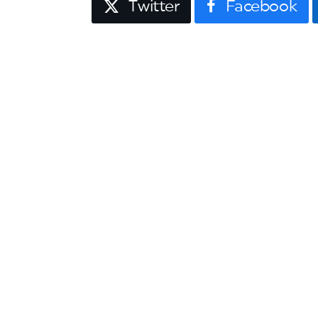
Twitter
Facebook