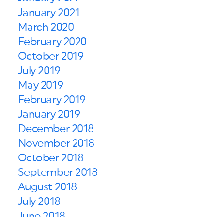
January 2021
March 2020
February 2020
October 2019
July 2019
May 2019
February 2019
January 2019
December 2018
November 2018
October 2018
September 2018
August 2018
July 2018
June 2018