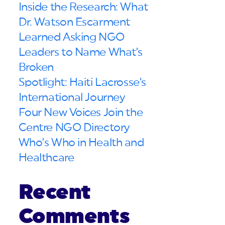
Inside the Research: What
Dr. Watson Escarment
Learned Asking NGO
Leaders to Name What’s
Broken
Spotlight: Haiti Lacrosse’s
International Journey
Four New Voices Join the
Centre NGO Directory
Who’s Who in Health and
Healthcare
Recent
Comments