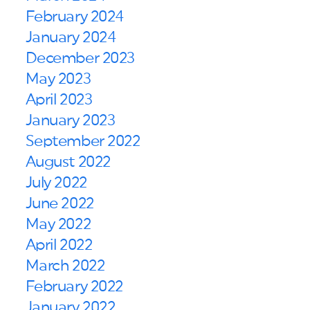
February 2024
January 2024
December 2023
May 2023
April 2023
January 2023
September 2022
August 2022
July 2022
June 2022
May 2022
April 2022
March 2022
February 2022
January 2022