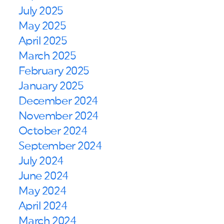
July 2025
May 2025
April 2025
March 2025
February 2025
January 2025
December 2024
November 2024
October 2024
September 2024
July 2024
June 2024
May 2024
April 2024
March 2024