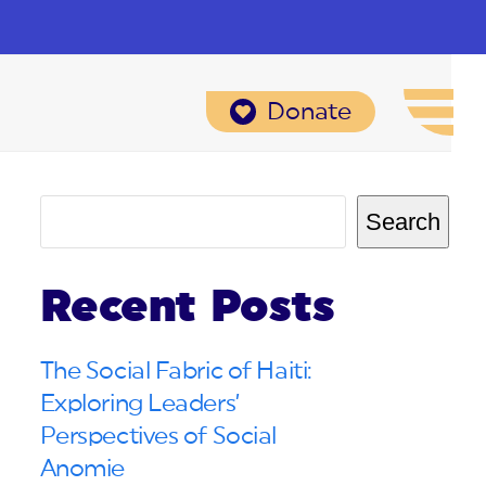
Donate
Search
Recent Posts
The Social Fabric of Haiti:
Exploring Leaders’
Perspectives of Social
Anomie