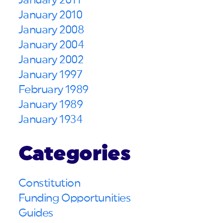
January 2011
January 2010
January 2008
January 2004
January 2002
January 1997
February 1989
January 1989
January 1934
Categories
Constitution
Funding Opportunities
Guides