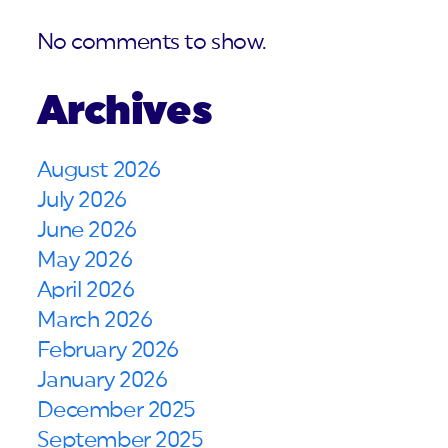
No comments to show.
Archives
August 2026
July 2026
June 2026
May 2026
April 2026
March 2026
February 2026
January 2026
December 2025
September 2025