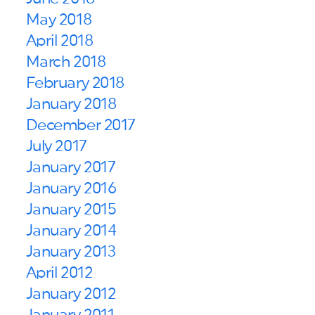
May 2018
April 2018
March 2018
February 2018
January 2018
December 2017
July 2017
January 2017
January 2016
January 2015
January 2014
January 2013
April 2012
January 2012