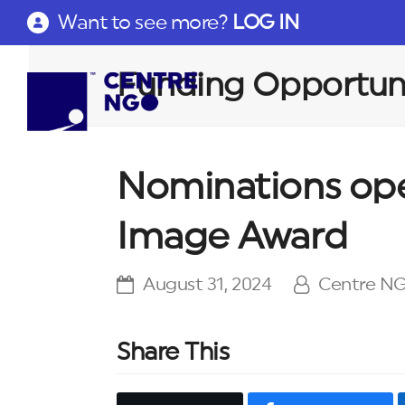
Want to see more?
LOG IN
Funding Opportuni
Nominations ope
Image Award
August 31, 2024
Centre N
Share This