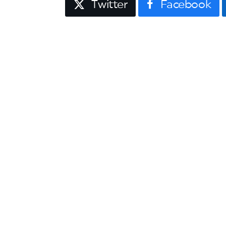
Twitter
Facebook