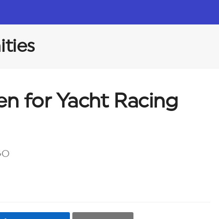
ties
n for Yacht Racing
GO