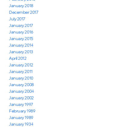
January 2018
December 2017
July 2017
January 2017
January 2016
January 2015
January 2014
January 2013
April 2012
January 2012
January 2011
January 2010
January 2008
January 2004
January 2002
January 1997
February 1989
January 1989
January 1934