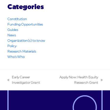
Categories
Constitution
Funding Opportunities
Guides
News
Organization(s) to know
Policy
Research Materials
Who's Who
Early Career
Apply Now: Health Equity
previous
next
Investigator Grant
Research Grant
post:
post: