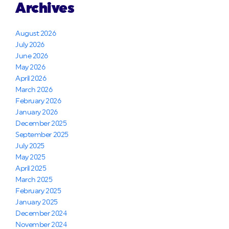
Archives
August 2026
July 2026
June 2026
May 2026
April 2026
March 2026
February 2026
January 2026
December 2025
September 2025
July 2025
May 2025
April 2025
March 2025
February 2025
January 2025
December 2024
November 2024