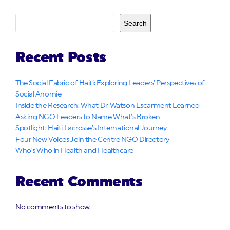
Search
Recent Posts
The Social Fabric of Haiti: Exploring Leaders’ Perspectives of
Social Anomie
Inside the Research: What Dr. Watson Escarment Learned
Asking NGO Leaders to Name What’s Broken
Spotlight: Haiti Lacrosse’s International Journey
Four New Voices Join the Centre NGO Directory
Who’s Who in Health and Healthcare
Recent Comments
No comments to show.