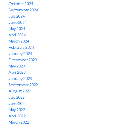
October 2024
September 2024
July 2024
June 2024
May 2024
April 2024
March 2024
February 2024
January 2024
December 2023
May 2023
April 2023
January 2023
September 2022
August 2022
July 2022
June 2022
May 2022
April 2022
March 2022