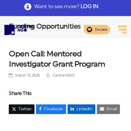
Want to see more?
LOG IN
Funding Opportunities
Donate
Open Call: Mentored
Investigator Grant Program
March 10, 2025
Centre NGO
Share This
Twitter
Facebook
LinkedIn
Email