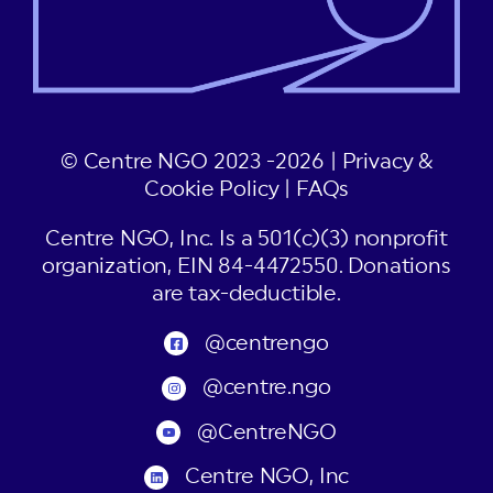
© Centre NGO 2023 -2026 |
Privacy &
Cookie Policy
|
FAQs
Centre NGO, Inc. Is a 501(c)(3) nonprofit
organization, EIN 84-4472550. Donations
are tax-deductible.
@centrengo
@centre.ngo
@CentreNGO
Centre NGO, Inc