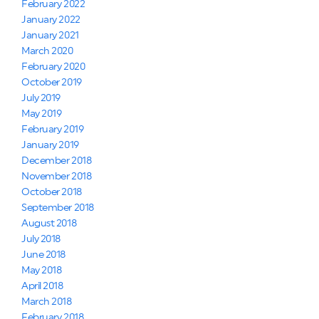
February 2022
January 2022
January 2021
March 2020
February 2020
October 2019
July 2019
May 2019
February 2019
January 2019
December 2018
November 2018
October 2018
September 2018
August 2018
July 2018
June 2018
May 2018
April 2018
March 2018
February 2018