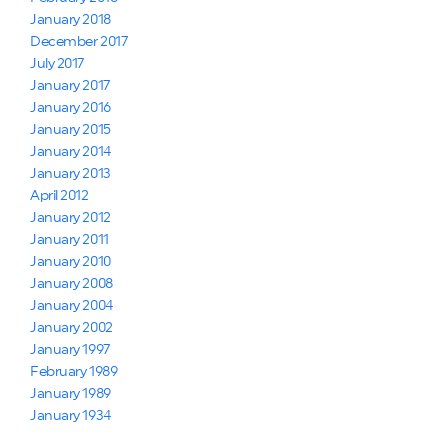
January 2018
December 2017
July 2017
January 2017
January 2016
January 2015
January 2014
January 2013
April 2012
January 2012
January 2011
January 2010
January 2008
January 2004
January 2002
January 1997
February 1989
January 1989
January 1934