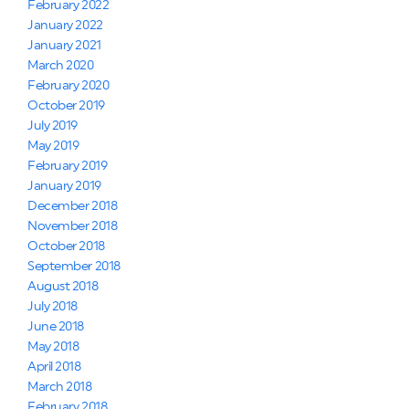
February 2022
January 2022
January 2021
March 2020
February 2020
October 2019
July 2019
May 2019
February 2019
January 2019
December 2018
November 2018
October 2018
September 2018
August 2018
July 2018
June 2018
May 2018
April 2018
March 2018
February 2018