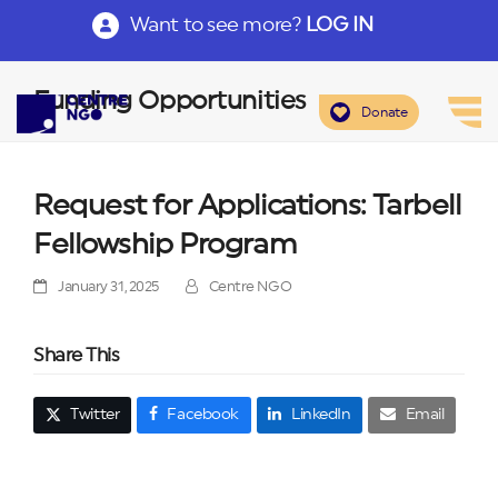
Want to see more?
LOG IN
Funding Opportunities
Donate
Request for Applications: Tarbell
Fellowship Program
January 31, 2025
Centre NGO
Share This
Twitter
Facebook
LinkedIn
Email