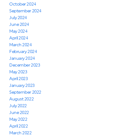
October 2024
September 2024
July 2024
June 2024
May 2024
April 2024
March 2024
February 2024
January 2024
December 2023
May 2023
April 2023
January 2023
September 2022
August 2022
July 2022
June 2022
May 2022
April 2022
March 2022