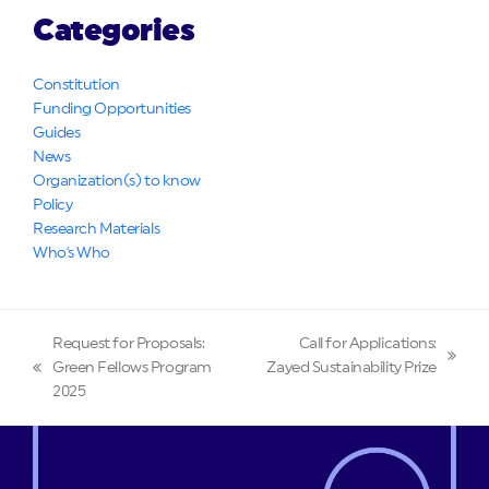
Categories
Constitution
Funding Opportunities
Guides
News
Organization(s) to know
Policy
Research Materials
Who's Who
Request for Proposals:
Call for Applications:
next
Green Fellows Program
Zayed Sustainability Prize
previous
post:
2025
post: