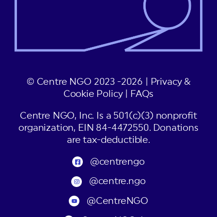
© Centre NGO 2023 -2026 |
Privacy &
Cookie Policy
|
FAQs
Centre NGO, Inc. Is a 501(c)(3) nonprofit
organization, EIN 84-4472550. Donations
are tax-deductible.
@centrengo
@centre.ngo
@CentreNGO