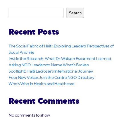
Search
Recent Posts
The Social Fabric of Haiti: Exploring Leaders’ Perspectives of
Social Anomie
Inside the Research: What Dr. Watson Escarment Learned
Asking NGO Leaders to Name What’s Broken
Spotlight: Haiti Lacrosse’s International Journey
Four New Voices Join the Centre NGO Directory
Who’s Who in Health and Healthcare
Recent Comments
No comments to show.