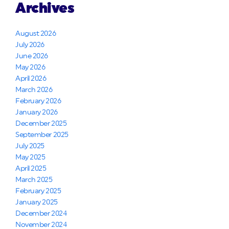
Archives
August 2026
July 2026
June 2026
May 2026
April 2026
March 2026
February 2026
January 2026
December 2025
September 2025
July 2025
May 2025
April 2025
March 2025
February 2025
January 2025
December 2024
November 2024