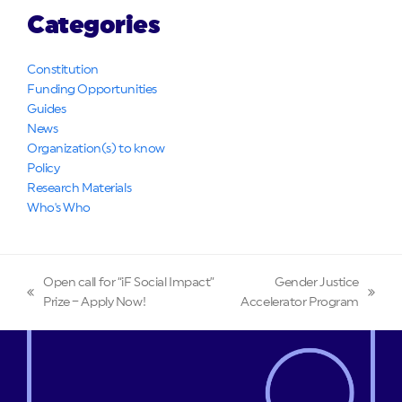
Categories
Constitution
Funding Opportunities
Guides
News
Organization(s) to know
Policy
Research Materials
Who's Who
Open call for “iF Social Impact”
Gender Justice
previous
next
Prize – Apply Now!
Accelerator Program
post:
post: