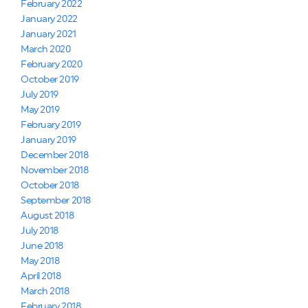
February 2022
January 2022
January 2021
March 2020
February 2020
October 2019
July 2019
May 2019
February 2019
January 2019
December 2018
November 2018
October 2018
September 2018
August 2018
July 2018
June 2018
May 2018
April 2018
March 2018
February 2018