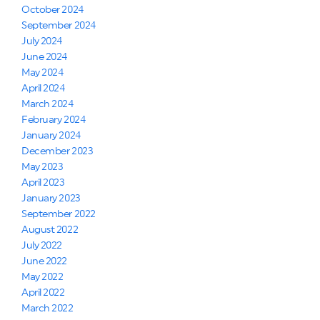
October 2024
September 2024
July 2024
June 2024
May 2024
April 2024
March 2024
February 2024
January 2024
December 2023
May 2023
April 2023
January 2023
September 2022
August 2022
July 2022
June 2022
May 2022
April 2022
March 2022