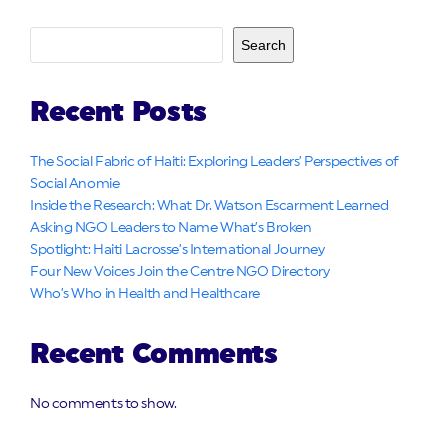
Search
Recent Posts
The Social Fabric of Haiti: Exploring Leaders’ Perspectives of
Social Anomie
Inside the Research: What Dr. Watson Escarment Learned
Asking NGO Leaders to Name What’s Broken
Spotlight: Haiti Lacrosse’s International Journey
Four New Voices Join the Centre NGO Directory
Who’s Who in Health and Healthcare
Recent Comments
No comments to show.