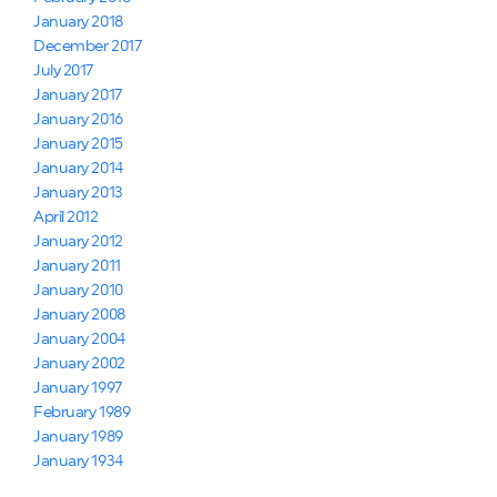
January 2018
December 2017
July 2017
January 2017
January 2016
January 2015
January 2014
January 2013
April 2012
January 2012
January 2011
January 2010
January 2008
January 2004
January 2002
January 1997
February 1989
January 1989
January 1934