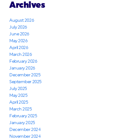
Archives
August 2026
July 2026
June 2026
May 2026
April 2026
March 2026
February 2026
January 2026
December 2025
September 2025
July 2025
May 2025
April 2025
March 2025
February 2025
January 2025
December 2024
November 2024