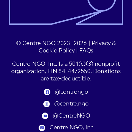
© Centre NGO 2023 -2026 |
Privacy &
Cookie Policy
|
FAQs
Centre NGO, Inc. Is a 501(c)(3) nonprofit
organization, EIN 84-4472550. Donations
are tax-deductible.
@centrengo
@centre.ngo
@CentreNGO
Centre NGO, Inc