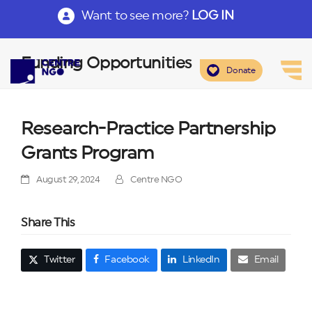
Want to see more?
LOG IN
Funding Opportunities
Donate
Research-Practice Partnership
Grants Program
August 29, 2024
Centre NGO
Share This
Twitter
Facebook
LinkedIn
Email