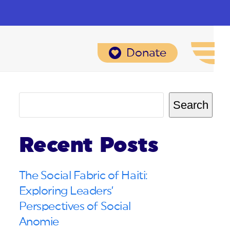
Donate
Search
Recent Posts
The Social Fabric of Haiti:
Exploring Leaders’
Perspectives of Social
Anomie