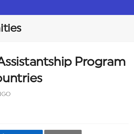
ties
Assistantship Program
ountries
 NGO