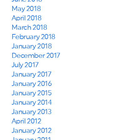
May 2018
April 2018
March 2018
February 2018
January 2018
December 2017
July 2017
January 2017
January 2016
January 2015
January 2014
January 2013
April 2012
January 2012