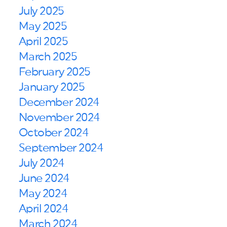
July 2025
May 2025
April 2025
March 2025
February 2025
January 2025
December 2024
November 2024
October 2024
September 2024
July 2024
June 2024
May 2024
April 2024
March 2024