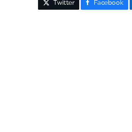
Twitter
Facebook