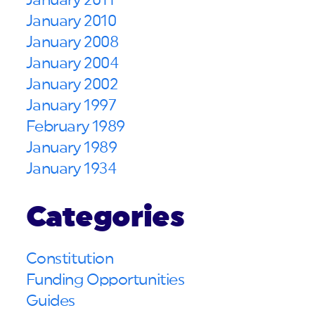
January 2011
January 2010
January 2008
January 2004
January 2002
January 1997
February 1989
January 1989
January 1934
Categories
Constitution
Funding Opportunities
Guides