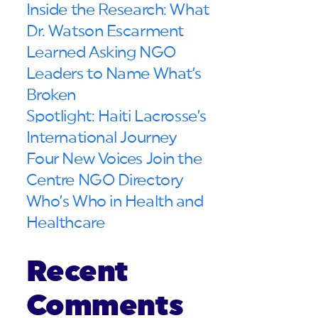
Inside the Research: What
Dr. Watson Escarment
Learned Asking NGO
Leaders to Name What’s
Broken
Spotlight: Haiti Lacrosse’s
International Journey
Four New Voices Join the
Centre NGO Directory
Who’s Who in Health and
Healthcare
Recent
Comments