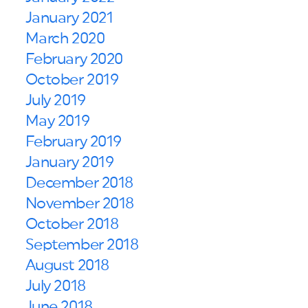
January 2021
March 2020
February 2020
October 2019
July 2019
May 2019
February 2019
January 2019
December 2018
November 2018
October 2018
September 2018
August 2018
July 2018
June 2018