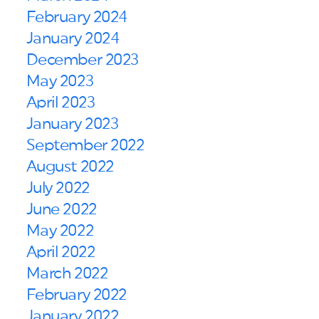
February 2024
January 2024
December 2023
May 2023
April 2023
January 2023
September 2022
August 2022
July 2022
June 2022
May 2022
April 2022
March 2022
February 2022
January 2022