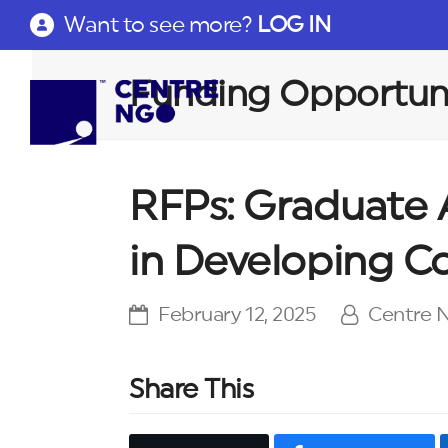
Want to see more?
LOG IN
Funding Opportuni
RFPs: Graduate 
in Developing C
February 12, 2025
Centre
Share This