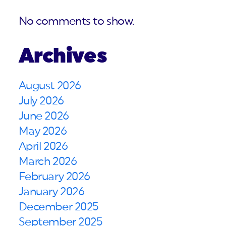
No comments to show.
Archives
August 2026
July 2026
June 2026
May 2026
April 2026
March 2026
February 2026
January 2026
December 2025
September 2025