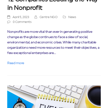
in Nonprofit
April 5, 2023
Centre NGO
News
0 Comments
Nonprofits are more vital than ever in generating positive
change as the globe continues to face a slew of social,
environmental, and economic crises. While many charitable
organizations need more resources to meet their objectives, a
few exceptional enterprises are…
Read more