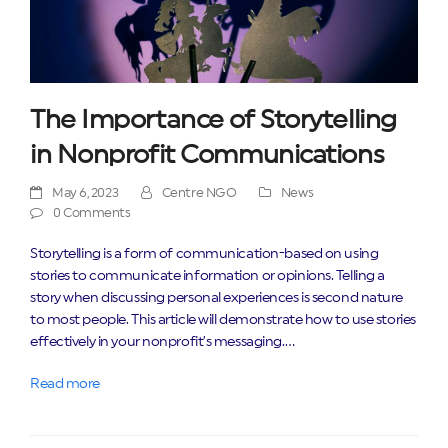
The Importance of Storytelling
in Nonprofit Communications
May 6, 2023
Centre NGO
News
0 Comments
Storytelling is a form of communication-based on using
stories to communicate information or opinions. Telling a
story when discussing personal experiences is second nature
to most people. This article will demonstrate how to use stories
effectively in your nonprofit’s messaging.…
Read more