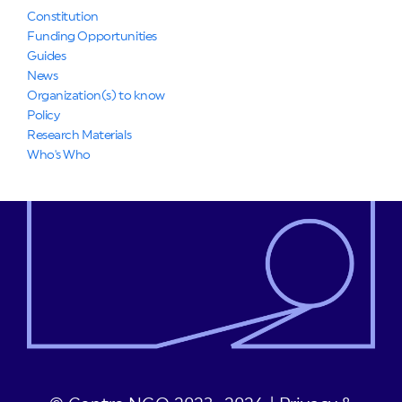
Constitution
Funding Opportunities
Guides
News
Organization(s) to know
Policy
Research Materials
Who's Who