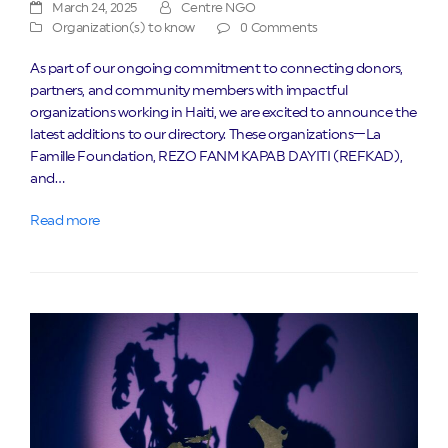
March 24, 2025
Centre NGO
Organization(s) to know
0 Comments
As part of our ongoing commitment to connecting donors,
partners, and community members with impactful
organizations working in Haiti, we are excited to announce the
latest additions to our directory. These organizations—La
Famille Foundation, REZO FANM KAPAB DAYITI (REFKAD),
and…
Read more