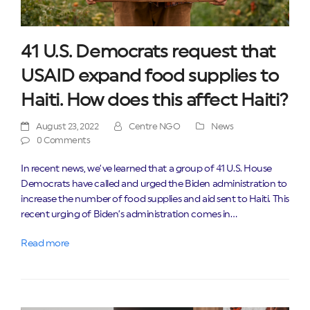
41 U.S. Democrats request that
USAID expand food supplies to
Haiti. How does this affect Haiti?
August 23, 2022
Centre NGO
News
0 Comments
In recent news, we’ve learned that a group of 41 U.S. House
Democrats have called and urged the Biden administration to
increase the number of food supplies and aid sent to Haiti. This
recent urging of Biden’s administration comes in…
Read more