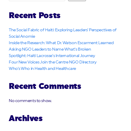
Recent Posts
The Social Fabric of Haiti: Exploring Leaders’ Perspectives of
Social Anomie
Inside the Research: What Dr. Watson Escarment Learned
Asking NGO Leaders to Name What’s Broken
Spotlight: Haiti Lacrosse’s International Journey
Four New Voices Join the Centre NGO Directory
Who’s Who in Health and Healthcare
Recent Comments
No comments to show.
Archives