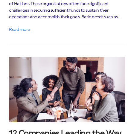
of Haitians. These organizations often face significant
challenges in securing sufficient funds to sustain their
operations and accomplish their goals. Basic needs such as…
Read more
12 Companies Leading the Way