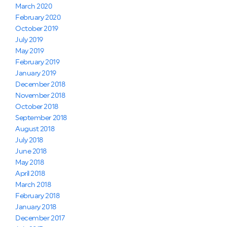
March 2020
February 2020
October 2019
July 2019
May 2019
February 2019
January 2019
December 2018
November 2018
October 2018
September 2018
August 2018
July 2018
June 2018
May 2018
April 2018
March 2018
February 2018
January 2018
December 2017