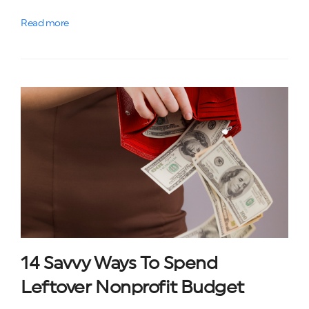
Read more
14 Savvy Ways To Spend
Leftover Nonprofit Budget