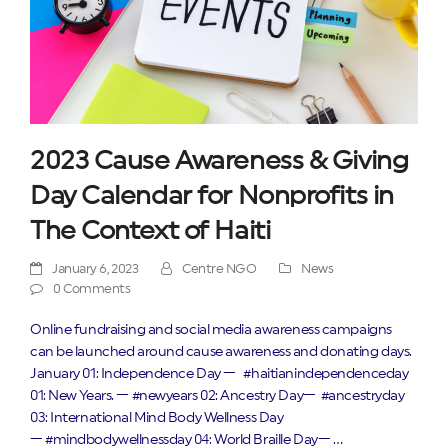
2023 Cause Awareness & Giving
Day Calendar for Nonprofits in
The Context of Haiti
January 6, 2023
Centre NGO
News
0 Comments
Online fundraising and social media awareness campaigns
can be launched around cause awareness and donating days.
January 01: Independence Day — #haitianindependenceday
01: New Years. — #newyears 02: Ancestry Day— #ancestryday
03: International Mind Body Wellness Day
— #mindbodywellnessday 04: World Braille Day— …