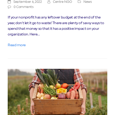
September 6, 2022
Centre NGO
News
0 Comments
If your nonprofit has any leftover budget at the end of the
year, don't let it go to waste! There are plenty of savvy ways to
spend that money so that it has a positive impact on your
organization. Here…
Read more