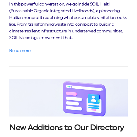
In this powerful conversation, we go inside SOIL-Haiti
(Sustainable Organic Integrated Livelihoods), a pioneering
Haitian nonprofit redefining what sustainable sanitation looks
like. From transforming waste into compost to building
climate-resilient infrastructure in underserved communities,
SOIL is leading a movement that…
Read more
New Additions to Our Directory