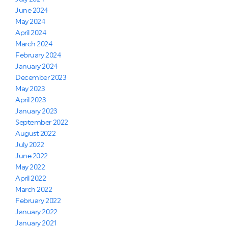
June 2024
May 2024
April 2024
March 2024
February 2024
January 2024
December 2023
May 2023
April 2023
January 2023
September 2022
August 2022
July 2022
June 2022
May 2022
April 2022
March 2022
February 2022
January 2022
January 2021