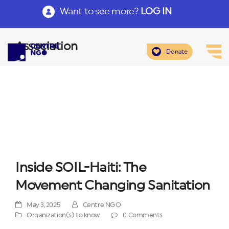
Want to see more?
LOG IN
Association
Donate
Inside SOIL-Haiti: The
Movement Changing Sanitation
May 3, 2025
Centre NGO
Organization(s) to know
0 Comments