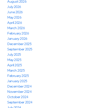
August 2026
July 2026
June 2026
May 2026
April 2026
March 2026
February 2026
January 2026
December 2025
September 2025
July 2025
May 2025
April 2025
March 2025
February 2025
January 2025
December 2024
November 2024
October 2024
September 2024
July 2024