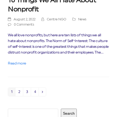
10 Things We All Hate About
Nonprofit
August 2, 2022
Centre NGO
News
0 Comments
We all love nonprofits, but here are ten lists of things we all
hate about nonprofits. The Norm of Self-Interest: The culture
of self-interest is one of the greatest things that makes people
distrust nonprofit organizations and their employees. The…
Read more
1
2
3
4
Page
Page
Page
Page
Next
Search