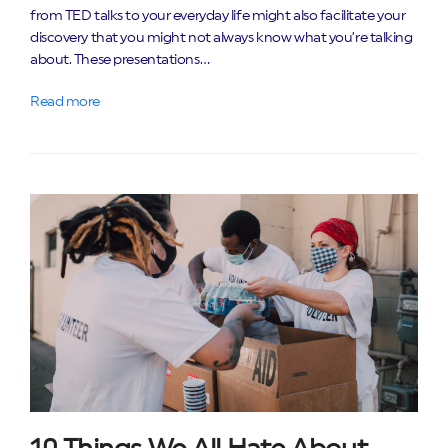
from TED talks to your everyday life might also facilitate your
discovery that you might not always know what you’re talking
about. These presentations…
Read more