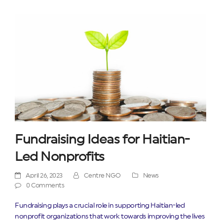
Fundraising Ideas for Haitian-
Led Nonprofits
April 26, 2023
Centre NGO
News
0 Comments
Fundraising plays a crucial role in supporting Haitian-led
nonprofit organizations that work towards improving the lives