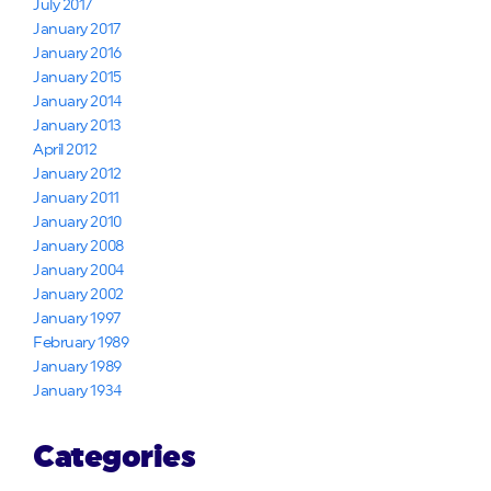
July 2017
January 2017
January 2016
January 2015
January 2014
January 2013
April 2012
January 2012
January 2011
January 2010
January 2008
January 2004
January 2002
January 1997
February 1989
January 1989
January 1934
Categories