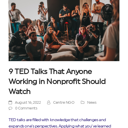
9 TED Talks That Anyone
Working in Nonprofit Should
Watch
August 16, 2022
Centre NGO
News
0 Comments
TED talks are filled with knowledge that challenges and
expands one’s perspectives. Applying what you’ve learned