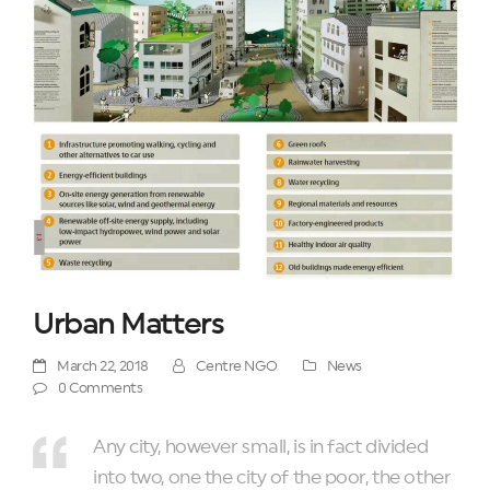
Urban Matters
March 22, 2018
Centre NGO
News
0 Comments
Any city, however small, is in fact divided
into two, one the city of the poor, the other