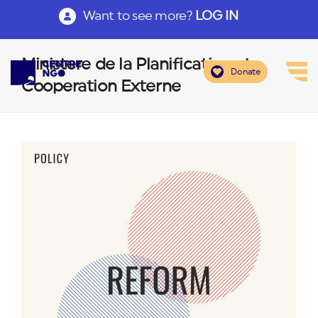
Want to see more?
LOG IN
Ministere de la Planification et
Donate
Cooperation Externe