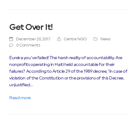
Get Over It!
December 20, 2017
Centre NGO
News
0 Comments
Eureka you’ve failed! The harsh reality of accountability. Are
nonprofits operating in Haiti held accountable for their
failures? According to Article 29 of the 1989 decree, “in case of
violation of the Constitution or the provisions of this Decree,
unjustified…
Read more