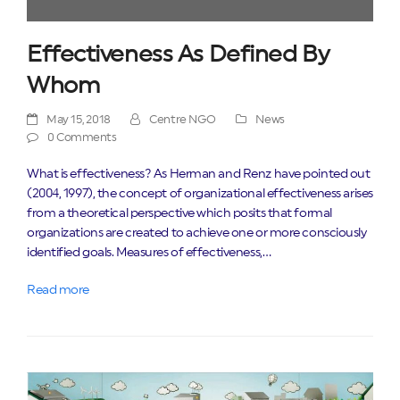
Effectiveness As Defined By
Whom
May 15, 2018
Centre NGO
News
0 Comments
What is effectiveness? As Herman and Renz have pointed out
(2004, 1997), the concept of organizational effectiveness arises
from a theoretical perspective which posits that formal
organizations are created to achieve one or more consciously
identified goals. Measures of effectiveness,…
Read more