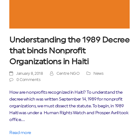
Understanding the 1989 Decree
that binds Nonprofit
Organizations in Haiti
January 8, 2018
Centre NGO
News
0 Comments
How are nonprofits recognized in Haiti? To understand the
decree which was written September 14, 1989 for nonprofit
organizations, we must dissect the statute. To begin, in 1989
Haiti was under a Human Rights Watch and Prosper Avril took
office.…
Read more