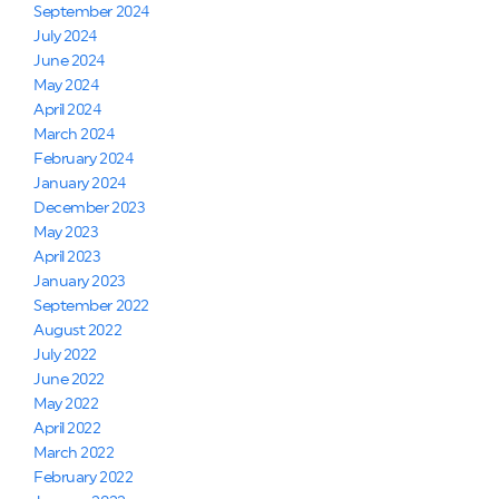
September 2024
July 2024
June 2024
May 2024
April 2024
March 2024
February 2024
January 2024
December 2023
May 2023
April 2023
January 2023
September 2022
August 2022
July 2022
June 2022
May 2022
April 2022
March 2022
February 2022