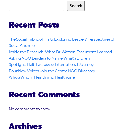
Search
Recent Posts
The Social Fabric of Haiti: Exploring Leaders’ Perspectives of
Social Anomie
Inside the Research: What Dr. Watson Escarment Learned
Asking NGO Leaders to Name What’s Broken
Spotlight: Haiti Lacrosse’s International Journey
Four New Voices Join the Centre NGO Directory
Who’s Who in Health and Healthcare
Recent Comments
No comments to show.
Archives