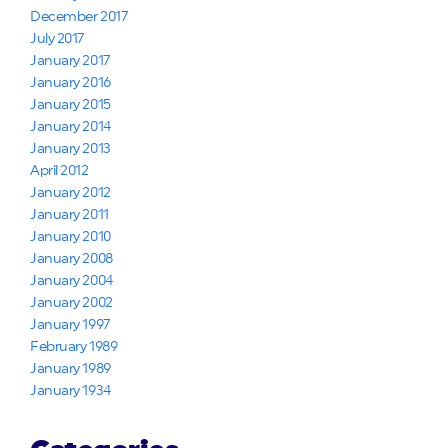
December 2017
July 2017
January 2017
January 2016
January 2015
January 2014
January 2013
April 2012
January 2012
January 2011
January 2010
January 2008
January 2004
January 2002
January 1997
February 1989
January 1989
January 1934