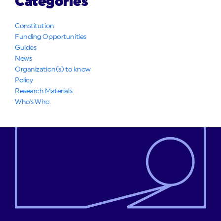
Categories
Constitution
Funding Opportunities
Guides
News
Organization(s) to know
Policy
Research Materials
Who's Who