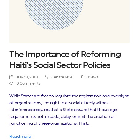
The Importance of Reforming
Haiti’s Social Sector Policies
July 18, 2018
Centre NGO
News
0 Comments
While States are free to regulate the registration and oversight
of organizations, the right to associate freely without
interference requires that a State ensure that those legal
requirements not impede, delay, or limit the creation or
functioning of these organizations. That…
Read more