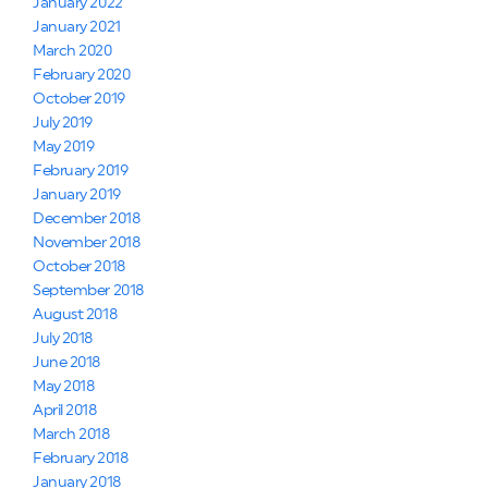
January 2022
January 2021
March 2020
February 2020
October 2019
July 2019
May 2019
February 2019
January 2019
December 2018
November 2018
October 2018
September 2018
August 2018
July 2018
June 2018
May 2018
April 2018
March 2018
February 2018
January 2018