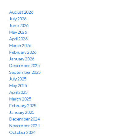
August 2026
July 2026
June 2026
May 2026
April 2026
March 2026
February 2026
January 2026
December 2025
September 2025
July 2025
May 2025
April 2025
March 2025
February 2025
January 2025
December 2024
November 2024
October 2024