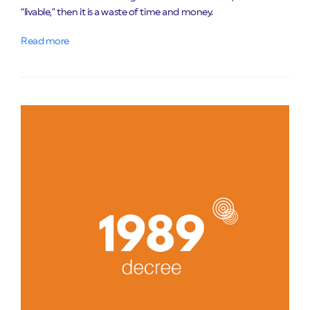
“livable,” then it is a waste of time and money.
Read more