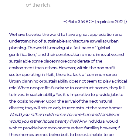
of the rich.
–(Plato 363 BCE [reprinted 2012])
We have traveled the world to have a great appreciation and
understanding of sustainable architecture as well as urban
planning. The world is moving at a fast pace of “global
gentrification,” and their construction is more innovative and
sustainable, some places more considerate of the
environment than others. However, within the nonprofit
sector operating in Haiti, there is a lack of common sense.
Urban planning or sustainability does not seem to play a critical
role. When nonprofits fundraise to construct homes, they fail
to invest in sustainability. Yes, it is imperative to provide jobs to
the locals; however, upon the arrival of the next natural
disaster, they will return only to reconstruct the same homes.
Would you rather build homes for one-hundred families or
would you rather house twenty-five?
Any individual would
wish to provide homes to one-hundred families; however, if
these homes are not being built to be sustainable, to be