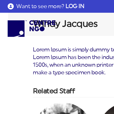
Want to see more?
LOG IN
Windy Jacques
Lorem Ipsum is simply dummy tex
Lorem Ipsum has been the indus
1500s, when an unknown printer 
make a type specimen book.
Related Staff