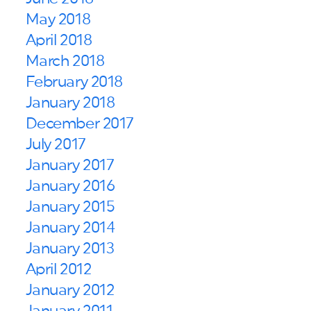
May 2018
April 2018
March 2018
February 2018
January 2018
December 2017
July 2017
January 2017
January 2016
January 2015
January 2014
January 2013
April 2012
January 2012