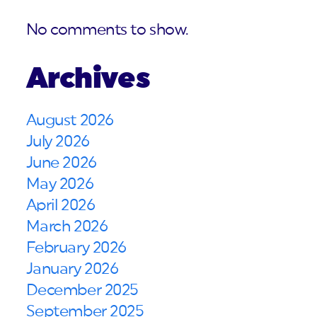
No comments to show.
Archives
August 2026
July 2026
June 2026
May 2026
April 2026
March 2026
February 2026
January 2026
December 2025
September 2025