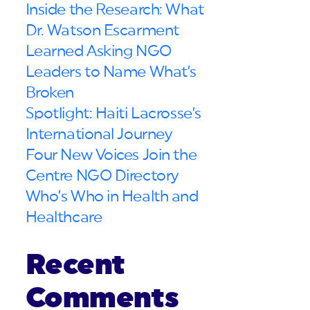
Inside the Research: What
Dr. Watson Escarment
Learned Asking NGO
Leaders to Name What’s
Broken
Spotlight: Haiti Lacrosse’s
International Journey
Four New Voices Join the
Centre NGO Directory
Who’s Who in Health and
Healthcare
Recent
Comments