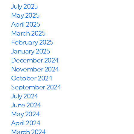
July 2025
May 2025
April 2025
March 2025
February 2025
January 2025
December 2024
November 2024
October 2024
September 2024
July 2024
June 2024
May 2024
April 2024
March 2024