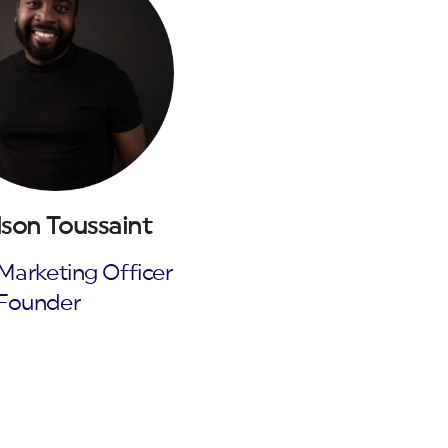
son Toussaint
Marketing Officer
Founder