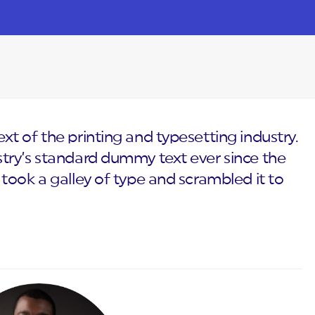
t of the printing and typesetting industry.
try’s standard dummy text ever since the
took a galley of type and scrambled it to