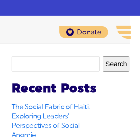
Donate
Search
Recent Posts
The Social Fabric of Haiti:
Exploring Leaders’
Perspectives of Social
Anomie