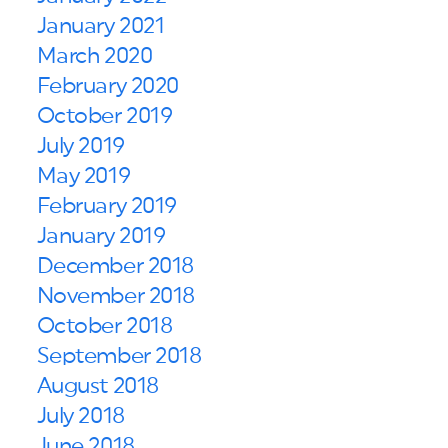
January 2021
March 2020
February 2020
October 2019
July 2019
May 2019
February 2019
January 2019
December 2018
November 2018
October 2018
September 2018
August 2018
July 2018
June 2018