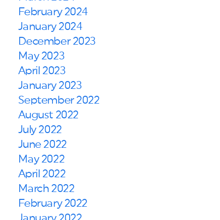
February 2024
January 2024
December 2023
May 2023
April 2023
January 2023
September 2022
August 2022
July 2022
June 2022
May 2022
April 2022
March 2022
February 2022
January 2022