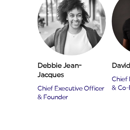
Debbie Jean-
David
Jacques
Chief 
& Co-
Chief Executive Officer
& Founder