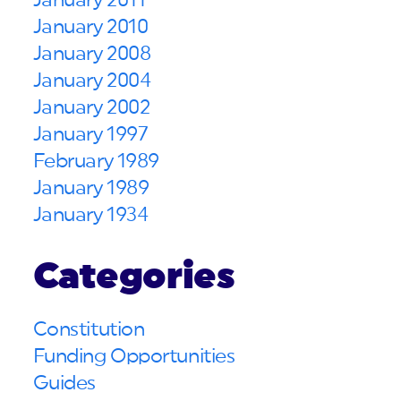
January 2011
January 2010
January 2008
January 2004
January 2002
January 1997
February 1989
January 1989
January 1934
Categories
Constitution
Funding Opportunities
Guides