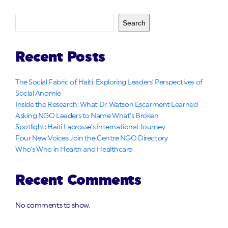
Search
Recent Posts
The Social Fabric of Haiti: Exploring Leaders’ Perspectives of
Social Anomie
Inside the Research: What Dr. Watson Escarment Learned
Asking NGO Leaders to Name What’s Broken
Spotlight: Haiti Lacrosse’s International Journey
Four New Voices Join the Centre NGO Directory
Who’s Who in Health and Healthcare
Recent Comments
No comments to show.