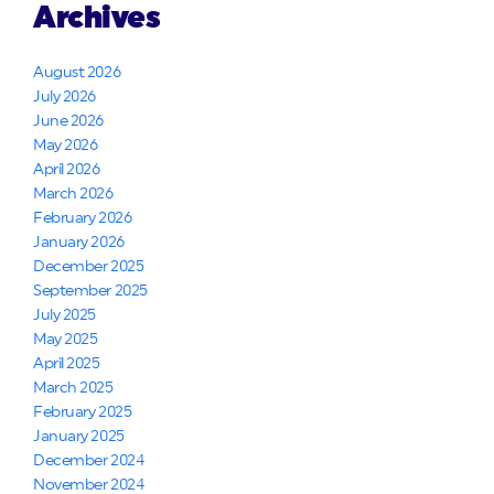
Archives
August 2026
July 2026
June 2026
May 2026
April 2026
March 2026
February 2026
January 2026
December 2025
September 2025
July 2025
May 2025
April 2025
March 2025
February 2025
January 2025
December 2024
November 2024