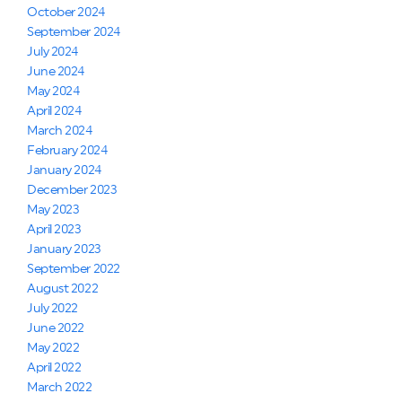
October 2024
September 2024
July 2024
June 2024
May 2024
April 2024
March 2024
February 2024
January 2024
December 2023
May 2023
April 2023
January 2023
September 2022
August 2022
July 2022
June 2022
May 2022
April 2022
March 2022