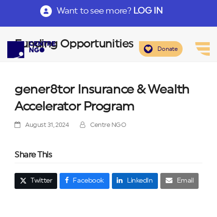
Want to see more?
LOG IN
Funding Opportunities
Donate
gener8tor Insurance & Wealth
Accelerator Program
August 31, 2024
Centre NGO
Share This
Twitter
Facebook
LinkedIn
Email