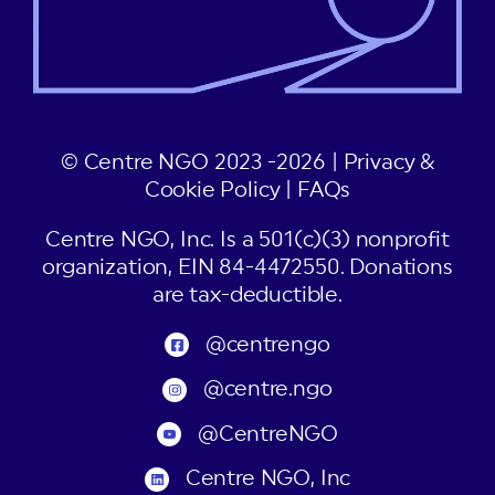
© Centre NGO 2023 -2026 |
Privacy &
Cookie Policy
|
FAQs
Centre NGO, Inc. Is a 501(c)(3) nonprofit
organization, EIN 84-4472550. Donations
are tax-deductible.
@centrengo
@centre.ngo
@CentreNGO
Centre NGO, Inc