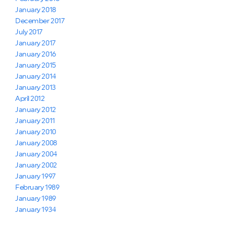
January 2018
December 2017
July 2017
January 2017
January 2016
January 2015
January 2014
January 2013
April 2012
January 2012
January 2011
January 2010
January 2008
January 2004
January 2002
January 1997
February 1989
January 1989
January 1934