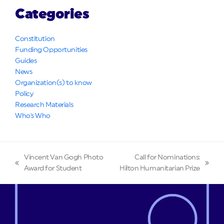
Categories
Constitution
Funding Opportunities
Guides
News
Organization(s) to know
Policy
Research Materials
Who's Who
Vincent Van Gogh Photo
Call for Nominations:
previous
next
Award for Student
Hilton Humanitarian Prize
post:
post: