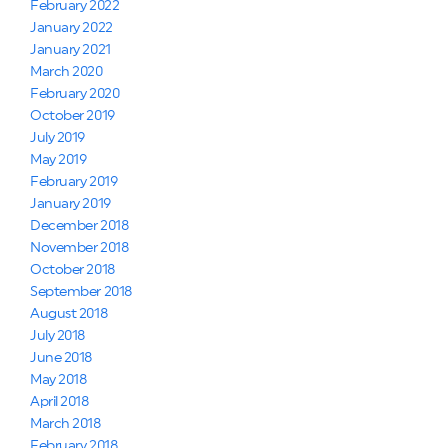
February 2022
January 2022
January 2021
March 2020
February 2020
October 2019
July 2019
May 2019
February 2019
January 2019
December 2018
November 2018
October 2018
September 2018
August 2018
July 2018
June 2018
May 2018
April 2018
March 2018
February 2018