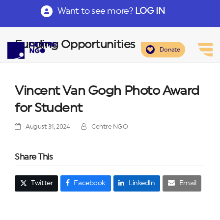
Want to see more?
LOG IN
Funding Opportunities
Donate
Vincent Van Gogh Photo Award
for Student
August 31, 2024
Centre NGO
Share This
Twitter
Facebook
LinkedIn
Email