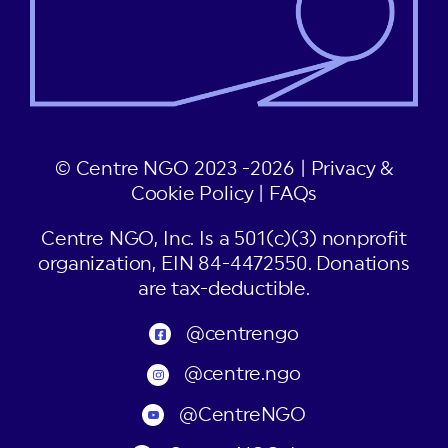
© Centre NGO 2023 -2026 |
Privacy &
Cookie Policy
|
FAQs
Centre NGO, Inc. Is a 501(c)(3) nonprofit
organization, EIN 84-4472550. Donations
are tax-deductible.
@centrengo
@centre.ngo
@CentreNGO