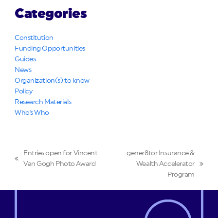
Categories
Constitution
Funding Opportunities
Guides
News
Organization(s) to know
Policy
Research Materials
Who's Who
Entries open for Vincent
gener8tor Insurance &
previous
Van Gogh Photo Award
Wealth Accelerator
next
post:
Program
post: