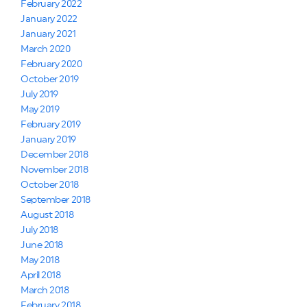
February 2022
January 2022
January 2021
March 2020
February 2020
October 2019
July 2019
May 2019
February 2019
January 2019
December 2018
November 2018
October 2018
September 2018
August 2018
July 2018
June 2018
May 2018
April 2018
March 2018
February 2018