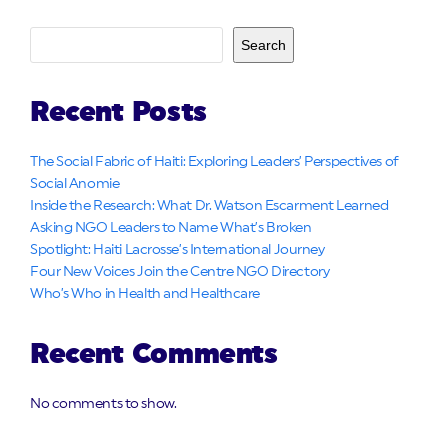
Search
Recent Posts
The Social Fabric of Haiti: Exploring Leaders’ Perspectives of
Social Anomie
Inside the Research: What Dr. Watson Escarment Learned
Asking NGO Leaders to Name What’s Broken
Spotlight: Haiti Lacrosse’s International Journey
Four New Voices Join the Centre NGO Directory
Who’s Who in Health and Healthcare
Recent Comments
No comments to show.