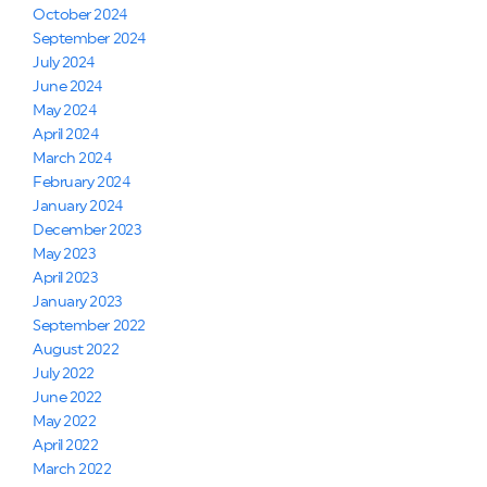
October 2024
September 2024
July 2024
June 2024
May 2024
April 2024
March 2024
February 2024
January 2024
December 2023
May 2023
April 2023
January 2023
September 2022
August 2022
July 2022
June 2022
May 2022
April 2022
March 2022