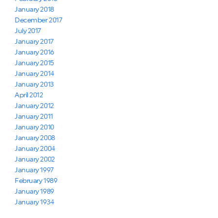
January 2018
December 2017
July 2017
January 2017
January 2016
January 2015
January 2014
January 2013
April 2012
January 2012
January 2011
January 2010
January 2008
January 2004
January 2002
January 1997
February 1989
January 1989
January 1934