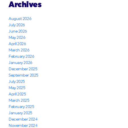
Archives
August 2026
July 2026
June 2026
May 2026
April 2026
March 2026
February 2026
January 2026
December 2025
September 2025
July 2025
May 2025
April 2025
March 2025
February 2025
January 2025
December 2024
November 2024