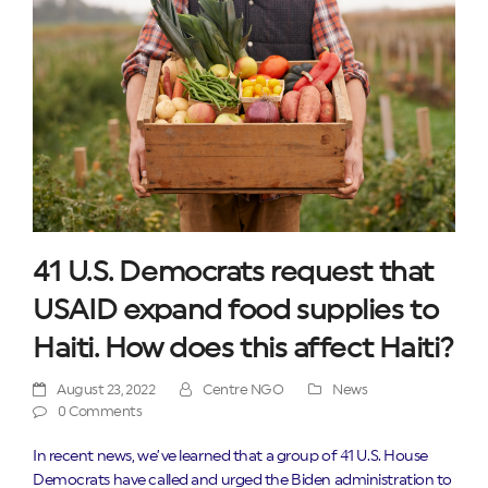
41 U.S. Democrats request that
USAID expand food supplies to
Haiti. How does this affect Haiti?
August 23, 2022
Centre NGO
News
0 Comments
In recent news, we’ve learned that a group of 41 U.S. House
Democrats have called and urged the Biden administration to