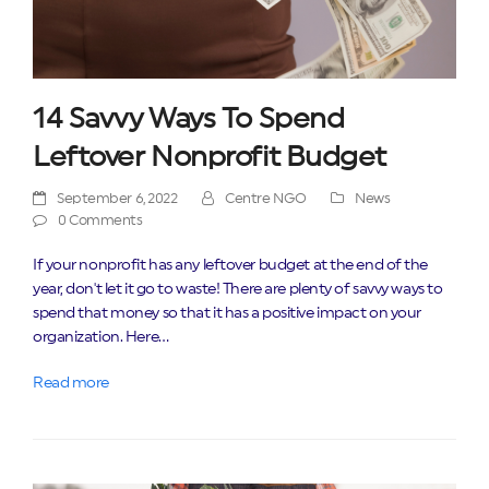
14 Savvy Ways To Spend
Leftover Nonprofit Budget
September 6, 2022
Centre NGO
News
0 Comments
If your nonprofit has any leftover budget at the end of the
year, don't let it go to waste! There are plenty of savvy ways to
spend that money so that it has a positive impact on your
organization. Here…
Read more