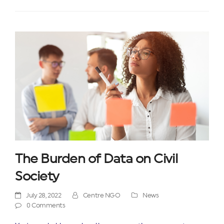
The Burden of Data on Civil
Society
July 28, 2022
Centre NGO
News
0 Comments