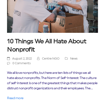
10 Things We All Hate About
Nonprofit
August 2, 2022
Centre NGO
News
0 Comments
We all love nonprofits, but here are ten lists of things we all
hate about nonprofits. The Norm of Self-Interest: The culture
of self-interest is one of the greatest things that makes people
distrust nonprofit organizations and their employees. The…
Read more