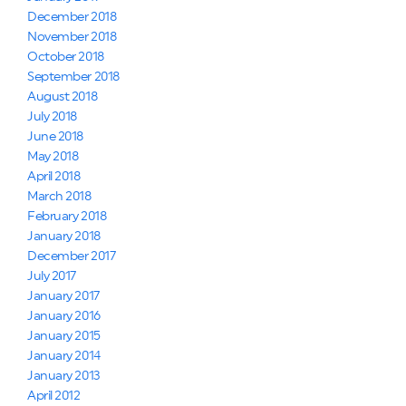
December 2018
November 2018
October 2018
September 2018
August 2018
July 2018
June 2018
May 2018
April 2018
March 2018
February 2018
January 2018
December 2017
July 2017
January 2017
January 2016
January 2015
January 2014
January 2013
April 2012