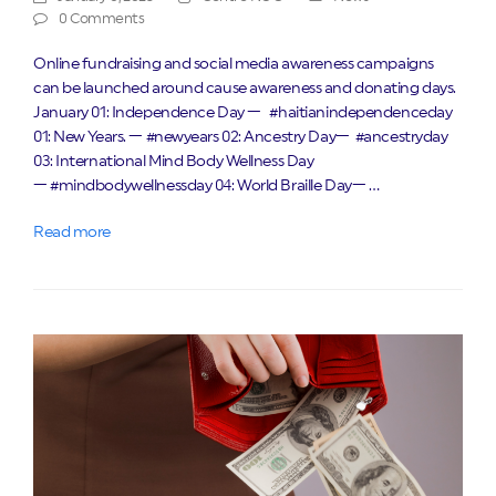
0 Comments
Online fundraising and social media awareness campaigns
can be launched around cause awareness and donating days.
January 01: Independence Day — #haitianindependenceday
01: New Years. — #newyears 02: Ancestry Day— #ancestryday
03: International Mind Body Wellness Day
— #mindbodywellnessday 04: World Braille Day— …
Read more