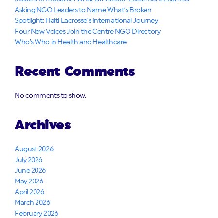
Asking NGO Leaders to Name What’s Broken
Spotlight: Haiti Lacrosse’s International Journey
Four New Voices Join the Centre NGO Directory
Who’s Who in Health and Healthcare
Recent Comments
No comments to show.
Archives
August 2026
July 2026
June 2026
May 2026
April 2026
March 2026
February 2026