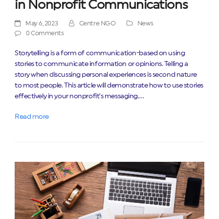
in Nonprofit Communications
May 6, 2023
Centre NGO
News
0 Comments
Storytelling is a form of communication-based on using
stories to communicate information or opinions. Telling a
story when discussing personal experiences is second nature
to most people. This article will demonstrate how to use stories
effectively in your nonprofit’s messaging.…
Read more