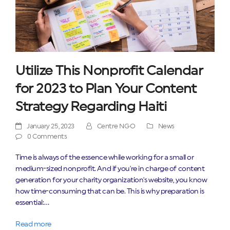
Utilize This Nonprofit Calendar
for 2023 to Plan Your Content
Strategy Regarding Haiti
January 25, 2023
Centre NGO
News
0 Comments
Time is always of the essence while working for a small or
medium-sized nonprofit. And if you're in charge of content
generation for your charity organization's website, you know
how time-consuming that can be. This is why preparation is
essential:…
Read more