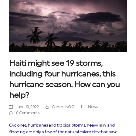
Haiti might see 19 storms,
including four hurricanes, this
hurricane season. How can you
help?
June 10, 2022
Centre NGO
News
0 Comments
Cyclones, hurricanes and tropical storms, heavy rain, and
flooding are only a few of the natural calamities that have