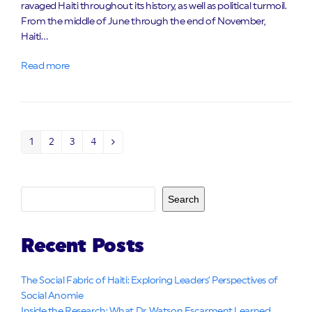
ravaged Haiti throughout its history, as well as political turmoil.
From the middle of June through the end of November,
Haiti…
Read more
1
2
3
4
Page
Page
Page
Page
Next
Search
Recent Posts
The Social Fabric of Haiti: Exploring Leaders’ Perspectives of
Social Anomie
Inside the Research: What Dr. Watson Escarment Learned