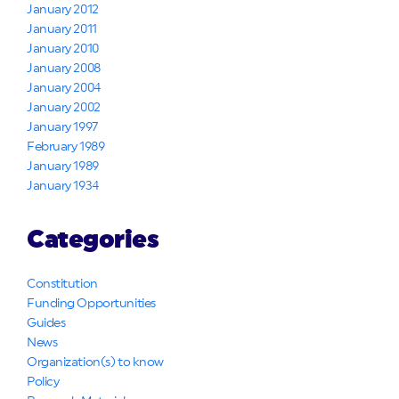
January 2012
January 2011
January 2010
January 2008
January 2004
January 2002
January 1997
February 1989
January 1989
January 1934
Categories
Constitution
Funding Opportunities
Guides
News
Organization(s) to know
Policy