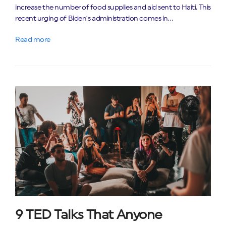
increase the number of food supplies and aid sent to Haiti. This
recent urging of Biden’s administration comes in…
Read more
9 TED Talks That Anyone