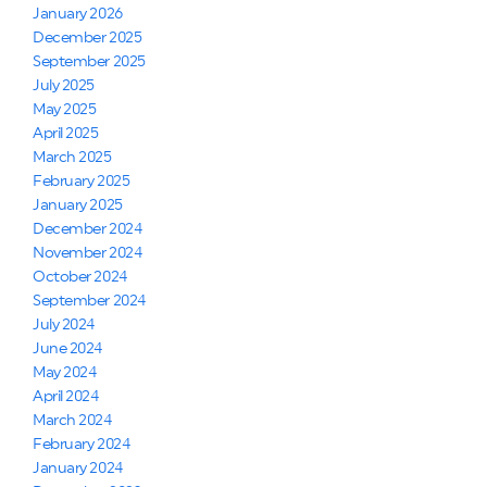
January 2026
December 2025
September 2025
July 2025
May 2025
April 2025
March 2025
February 2025
January 2025
December 2024
November 2024
October 2024
September 2024
July 2024
June 2024
May 2024
April 2024
March 2024
February 2024
January 2024