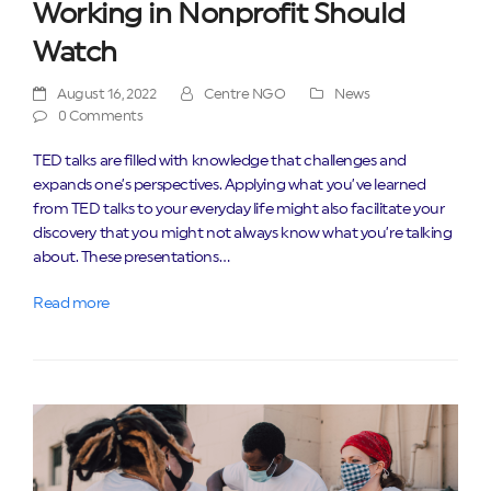
Working in Nonprofit Should
Watch
August 16, 2022
Centre NGO
News
0 Comments
TED talks are filled with knowledge that challenges and
expands one’s perspectives. Applying what you’ve learned
from TED talks to your everyday life might also facilitate your
discovery that you might not always know what you’re talking
about. These presentations…
Read more