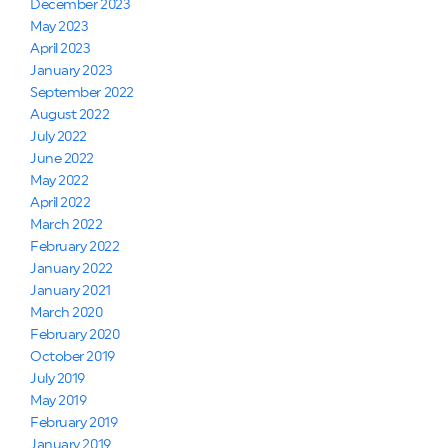
December 2023
May 2023
April 2023
January 2023
September 2022
August 2022
July 2022
June 2022
May 2022
April 2022
March 2022
February 2022
January 2022
January 2021
March 2020
February 2020
October 2019
July 2019
May 2019
February 2019
January 2019