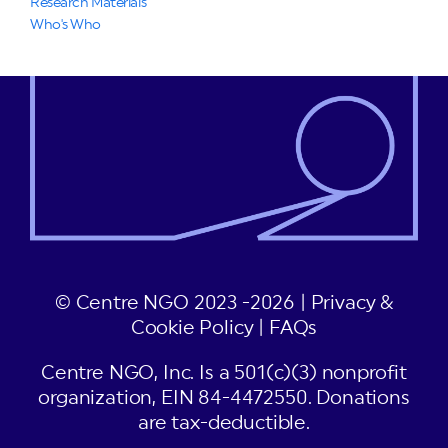
Research Materials
Who's Who
© Centre NGO 2023 -2026 |
Privacy &
Cookie Policy
|
FAQs
Centre NGO, Inc. Is a 501(c)(3) nonprofit
organization, EIN 84-4472550. Donations
are tax-deductible.