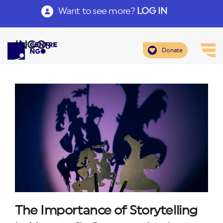
Want to see more?
LOG IN
INGOs
Donate
The Importance of Storytelling