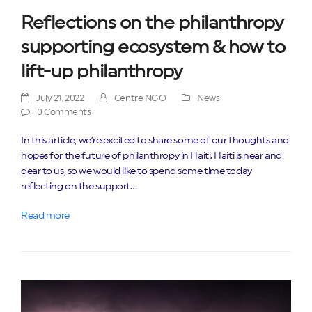
Reflections on the philanthropy
supporting ecosystem & how to
lift-up philanthropy
July 21, 2022
Centre NGO
News
0 Comments
In this article, we’re excited to share some of our thoughts and
hopes for the future of philanthropy in Haiti. Haiti is near and
dear to us, so we would like to spend some time today
reflecting on the support…
Read more