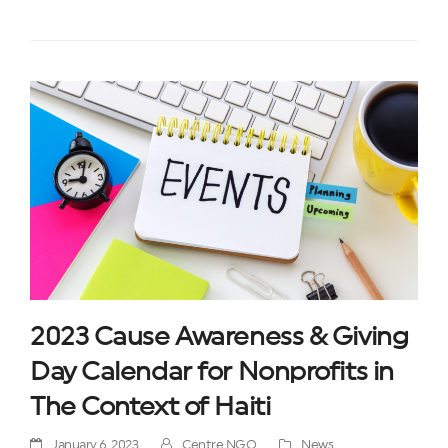
2023 Cause Awareness & Giving
Day Calendar for Nonprofits in
The Context of Haiti
January 6, 2023
Centre NGO
News