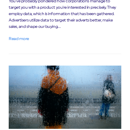
You've probably pondered how corporations manage to
target you with a product you're interested in precisely. They
employ data, which is information that has been gathered.
Advertisers utilize data to target their adverts better, make
sales, and shape our buying…
Read more